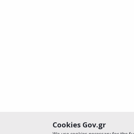
Cookies Gov.gr