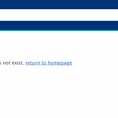
 not exist,
return to homepage