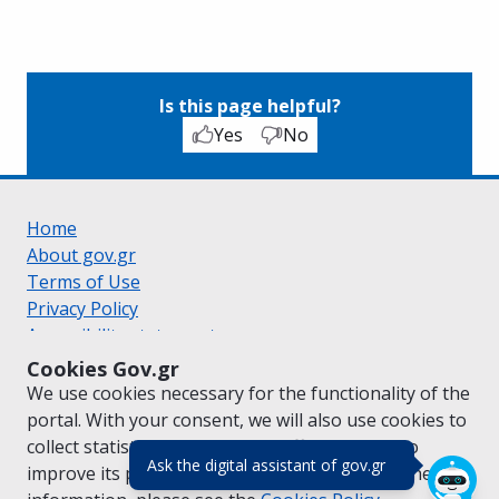
Is this page helpful?
Yes
No
Home
About gov.gr
Terms of Use
Privacy Policy
Accessibility statement
Cookie policy
Cookies Gov.gr
Suggestions for gov.gr
We use cookies necessary for the functionality of the
Created by the
Ministry of Digital Governance
portal. With your consent, we will also use cookies to
Greek
|
English
collect statistical data on the traffic of
gov.gr
to
(πάτησε για κλε
Ask the digital assistant of gov.gr
improve its performance and content. For further