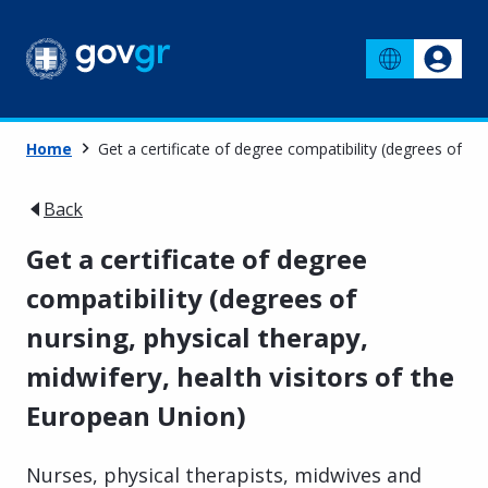
Home
Get a certificate of degree compatibility (degrees of nu
Back
Get a certificate of degree
compatibility (degrees of
nursing, physical therapy,
midwifery, health visitors of the
European Union)
Nurses, physical therapists, midwives and