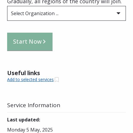
Gradually, all regions of the country will join.
Select Organization ...
Start Now
Useful links
Add to selected services
Service Information
Last updated
:
Monday 5 May, 2025