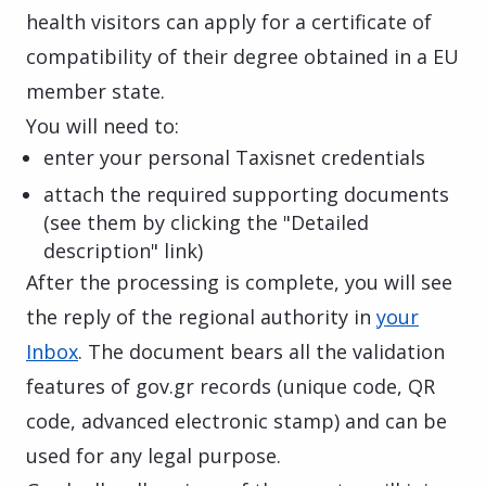
health visitors can apply for a certificate of
compatibility of their degree obtained in a EU
member state.
You will need to:
enter your personal Taxisnet credentials
attach the required supporting documents
(see them by clicking the "Detailed
description" link)
After the processing is complete, you will see
the reply of the regional authority in
your
Inbox
. The document bears all the validation
features of gov.gr records (unique code, QR
code, advanced electronic stamp) and can be
used for any legal purpose.