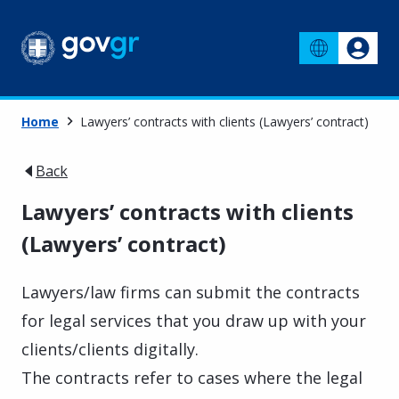
Home
Lawyers’ contracts with clients (Lawyers’ contract)
Back
Lawyers’ contracts with clients
(Lawyers’ contract)
Lawyers/law firms can submit the contracts
for legal services that you draw up with your
clients/clients digitally.
The contracts refer to cases where the legal