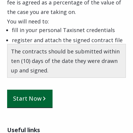
fee is agreed as a percentage of the value of
the case you are taking on.
You will need to:
fill in your personal Taxisnet credentials
register and attach the signed contract file
The contracts should be submitted within
ten (10) days of the date they were drawn
up and signed.
Start Now
Useful links