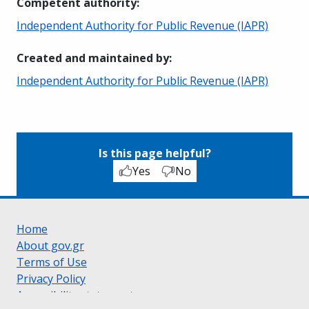
Competent authority
:
Independent Authority for Public Revenue (IAPR)
Created and maintained by
:
Independent Authority for Public Revenue (IAPR)
Is this page helpful?
Yes
No
Home
About gov.gr
Terms of Use
Privacy Policy
Accessibility statement