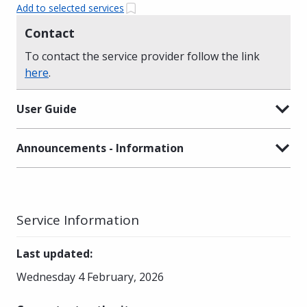
Add to selected services
Contact
To contact the service provider follow the link
here
.
User Guide
Announcements - Information
Service Information
Last updated
:
Wednesday 4 February, 2026