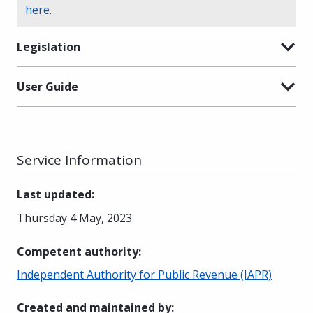
here
.
Legislation
User Guide
Service Information
Last updated
:
Thursday 4 May, 2023
Competent authority
:
Independent Authority for Public Revenue (IAPR)
Created and maintained by
: