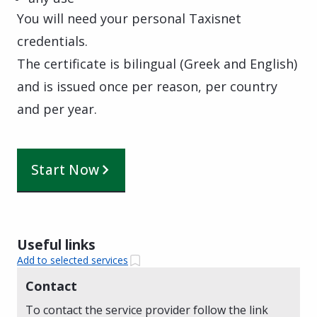
You will need your personal Taxisnet
credentials.
The certificate is bilingual (Greek and English)
and is issued once per reason, per country
and per year.
Start Now
Useful links
Add to selected services
Contact
To contact the service provider follow the link