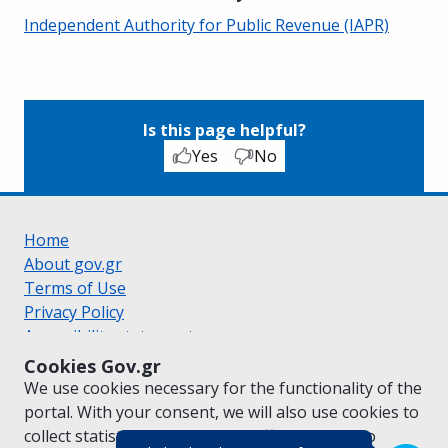
Independent Authority for Public Revenue (IAPR)
Is this page helpful?
Yes
No
Home
About gov.gr
Terms of Use
Privacy Policy
Accessibility statement
Cookie policy
Cookies Gov.gr
Suggestions for gov.gr
We use cookies necessary for the functionality of the
Created by the
Ministry of Digital Governance
portal. With your consent, we will also use cookies to
Greek
|
English
collect statistical data on the traffic of
gov.gr
to