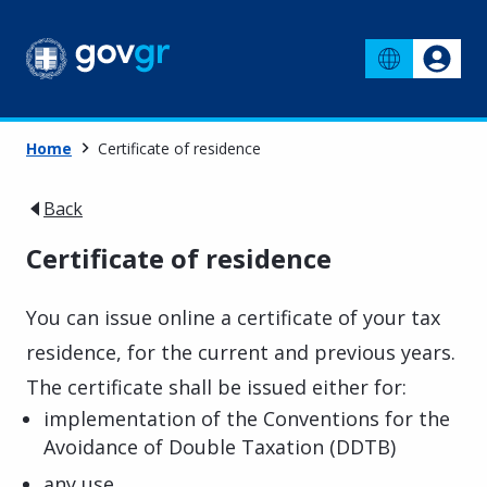
Home
Certificate of residence
Back
Certificate of residence
You can issue online a certificate of your tax
residence, for the current and previous years.
The certificate shall be issued either for:
implementation of the Conventions for the
Avoidance of Double Taxation (DDTB)
any use