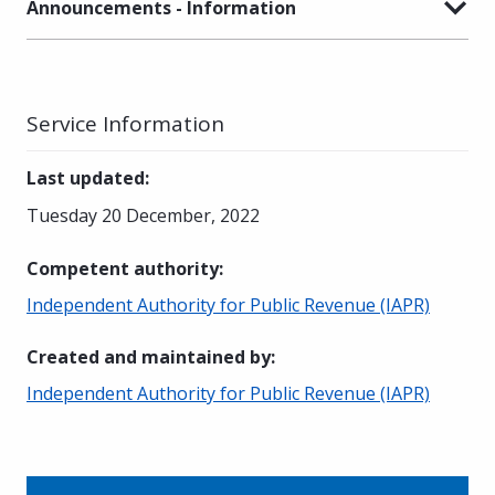
Announcements - Information
Service Information
Last updated
:
Tuesday 20 December, 2022
Competent authority
:
Independent Authority for Public Revenue (IAPR)
Created and maintained by
:
Independent Authority for Public Revenue (IAPR)