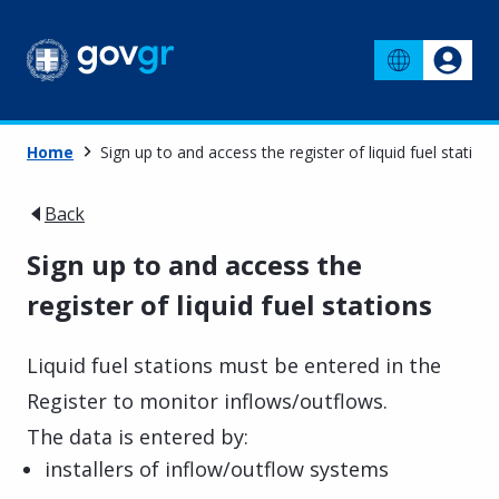
Home
Sign up to and access the register of liquid fuel stations
Back
Sign up to and access the
register of liquid fuel stations
Liquid fuel stations must be entered in the
Register to monitor inflows/outflows.
The data is entered by:
installers of inflow/outflow systems