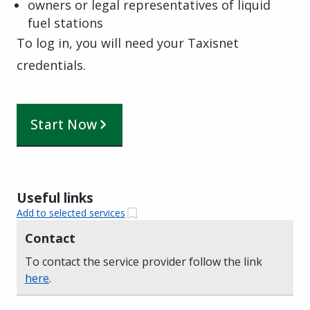
owners or legal representatives of liquid
fuel stations
To log in, you will need your Taxisnet
credentials.
Start Now
Useful links
Add to selected services
Contact
To contact the service provider follow the link
here
.