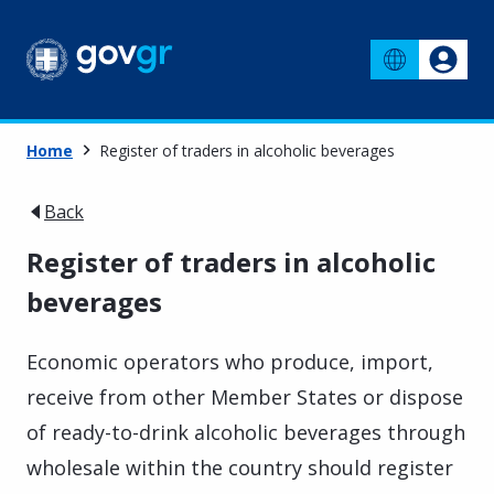
Home
Register of traders in alcoholic beverages
Back
Register of traders in alcoholic
beverages
Economic operators who produce, import,
receive from other Member States or dispose
of ready-to-drink alcoholic beverages through
wholesale within the country should register