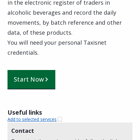
in the electronic register of traders in
alcoholic beverages and record the daily
movements, by batch reference and other
data, of these products.
You will need your personal Taxisnet
credentials.
Start Now
Useful links
Add to selected services
Contact