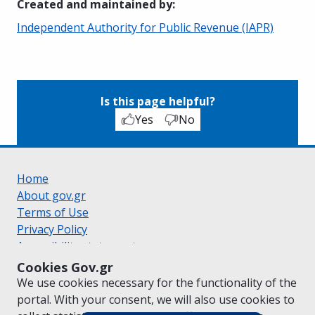
Created and maintained by
:
Independent Authority for Public Revenue (IAPR)
Is this page helpful?
Yes
No
Home
About gov.gr
Terms of Use
Privacy Policy
Accessibility statement
Cookie policy
Cookies Gov.gr
Suggestions for gov.gr
We use cookies necessary for the functionality of the
Created by the
Ministry of Digital Governance
portal. With your consent, we will also use cookies to
Greek
|
English