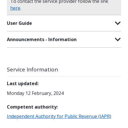
To contact the service provider follow the link
here
.
User Guide
Announcements - Information
Service Information
Last updated
:
Monday 12 February, 2024
Competent authority
:
Independent Authority for Public Revenue (IAPR)