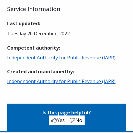
Service Information
Last updated
:
Tuesday 20 December, 2022
Competent authority
:
Independent Authority for Public Revenue (IAPR)
Created and maintained by
:
Independent Authority for Public Revenue (IAPR)
Is this page helpful?
Yes
No