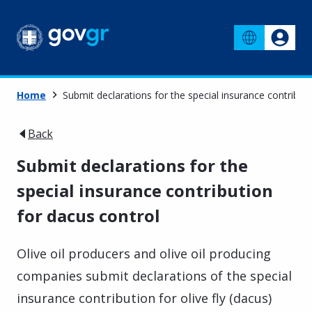
Home
Submit declarations for the special insurance contribut
Back
Submit declarations for the
special insurance contribution
for dacus control
Olive oil producers and olive oil producing
companies submit declarations of the special
insurance contribution for olive fly (dacus)