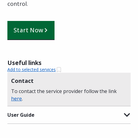
control.
Start Now
Useful links
Add to selected services
Contact
To contact the service provider follow the link
here
.
User Guide