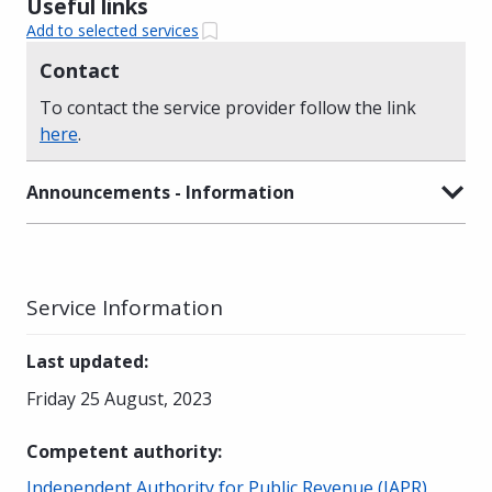
Useful links
Add to selected services
Contact
To contact the service provider follow the link
here
.
Announcements - Information
Service Information
Last updated
:
Friday 25 August, 2023
Competent authority
:
Independent Authority for Public Revenue (IAPR)