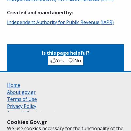
Created and maintained by
:
Independent Authority for Public Revenue (IAPR)
Is this page helpful?
Yes
No
Home
About gov.gr
Terms of Use
Privacy Policy
Accessibility statement
Cookie policy
Cookies Gov.gr
Suggestions for gov.gr
We use cookies necessary for the functionality of the