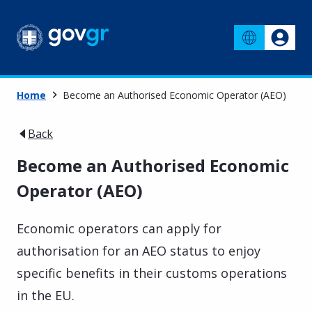
Home
Become an Authorised Economic Operator (AEO)
Back
Become an Authorised Economic
Operator (AEO)
Economic operators can apply for
authorisation for an AEO status to enjoy
specific benefits in their customs operations
in the EU.