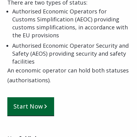
There are two types of status:
Authorised Economic Operators for
Customs Simplification (AEOC) providing
customs simplifications, in accordance with
the EU provisions
Authorised Economic Operator Security and
Safety (AEOS) providing security and safety
facilities
An economic operator can hold both statuses
(authorisations).
Start Now