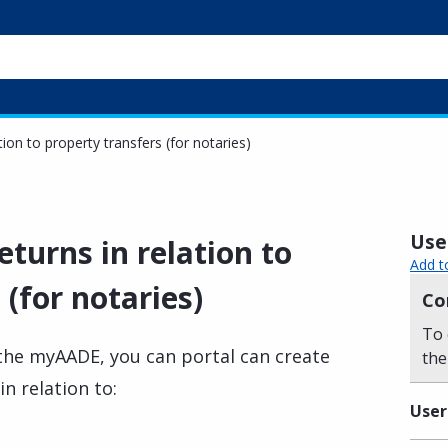
tion to property transfers (for notaries)
Usef
eturns in relation to
Add t
 (for notaries)
Co
To 
n the myAADE, you can portal can create
the
in relation to:
User