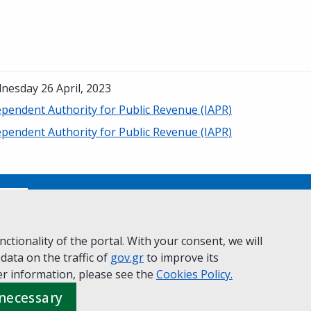
nesday 26 April, 2023
ependent Authority for Public Revenue (IAPR)
ependent Authority for Public Revenue (IAPR)
No
ctionality of the portal. With your consent, we will
 data on the traffic of
ivacy Policy
Accessibility statement
gov.gr
to improve its
Cookie policy
r information, please see the
Cookies
Policy.
 necessary
 Governance
Greek
|
English