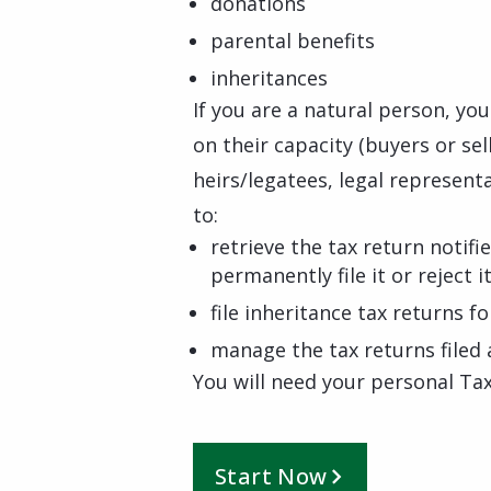
donations
parental benefits
inheritances
If you are a natural person, yo
on their capacity (buyers or se
heirs/legatees, legal representa
to:
retrieve the tax return notifi
permanently file it or reject i
file inheritance tax returns 
manage the tax returns file
You will need your personal Tax
Start Now