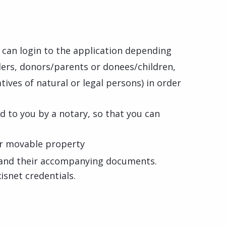
u can login to the application depending
llers, donors/parents or donees/children,
tives of natural or legal persons) in order
ed to you by a notary, so that you can
t
for movable property
d and their accompanying documents.
isnet credentials.