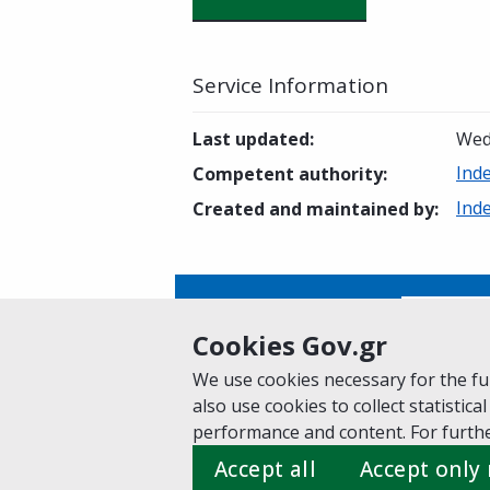
Service Information
Last updated
:
Wed
Ind
Competent authority
:
Ind
Created and maintained by
:
Is this page helpful?
Yes
Cookies Gov.gr
We use cookies necessary for the fun
also use cookies to collect statistical
Home
About gov.gr
Terms of Use
Pr
performance and content. For furthe
Suggestions for gov.gr
Accept all
Accept only
Created by the
Ministry of Digital