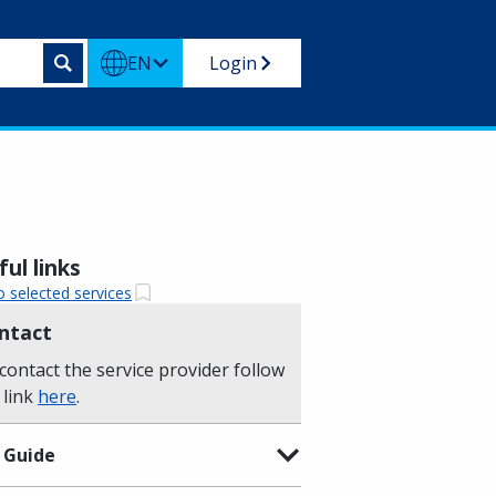
EN
Login
ul links
o selected services
ntact
contact the service provider follow
 link
here
.
 Guide