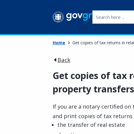
Search here ...
Home
Get copies of tax returns in rela
Back
Get copies of tax r
property transfers
If you are a notary certified o
and print copies of tax returns 
the transfer of real estate