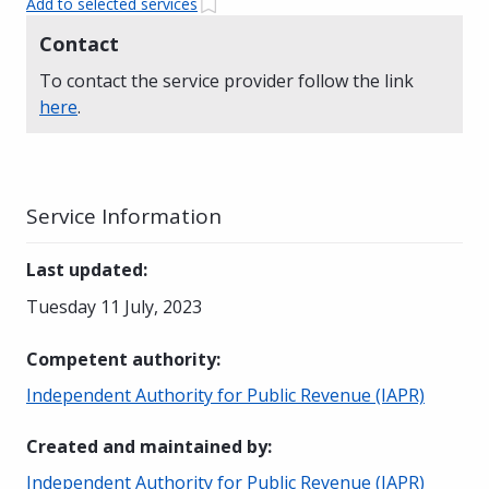
Add to selected services
Contact
To contact the service provider follow the link
here
.
Service Information
Last updated
:
Tuesday 11 July, 2023
Competent authority
:
Independent Authority for Public Revenue (IAPR)
Created and maintained by
:
Independent Authority for Public Revenue (IAPR)