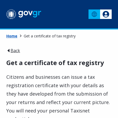
Home
Get a certificate of tax registry
Back
Get a certificate of tax registry
Citizens and businesses can issue a tax
registration certificate with your details as
they have developed from the submission of
your returns and reflect your current picture.
You will need your personal Taxisnet