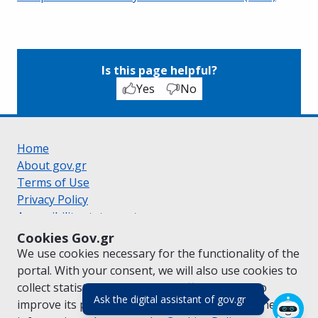
Is this page helpful?
Yes
No
Home
About gov.gr
Terms of Use
Privacy Policy
Accessibility statement
Cookie policy
Cookies Gov.gr
Suggestions for gov.gr
We use cookies necessary for the functionality of the
Created by the
Ministry of Digital Governance
portal. With your consent, we will also use cookies to
Greek
|
English
collect statistical data on the traffic of
gov.gr
to
(πάτησε για κλε
Ask the digital assistant of gov.gr
improve its performance and content. For further