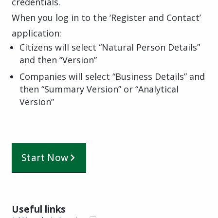
credentials.
When you log in to the ‘Register and Contact’
application:
Citizens will select “Natural Person Details”
and then “Version”
Companies will select “Business Details” and
then “Summary Version” or “Analytical
Version”
Start Now
Useful links