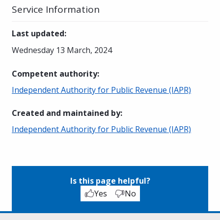
Service Information
Last updated
:
Wednesday 13 March, 2024
Competent authority
:
Independent Authority for Public Revenue (IAPR)
Created and maintained by
:
Independent Authority for Public Revenue (IAPR)
Is this page helpful?
Yes
No