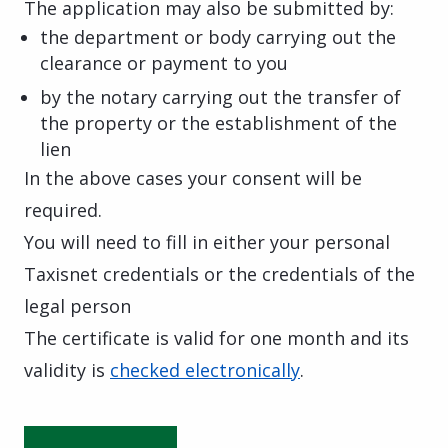
The application may also be submitted by:
the department or body carrying out the
clearance or payment to you
by the notary carrying out the transfer of
the property or the establishment of the
lien
In the above cases your consent will be
required.
You will need to fill in either your personal
Taxisnet credentials or the credentials of the
legal person
The certificate is valid for one month and its
validity is
checked electronically
.