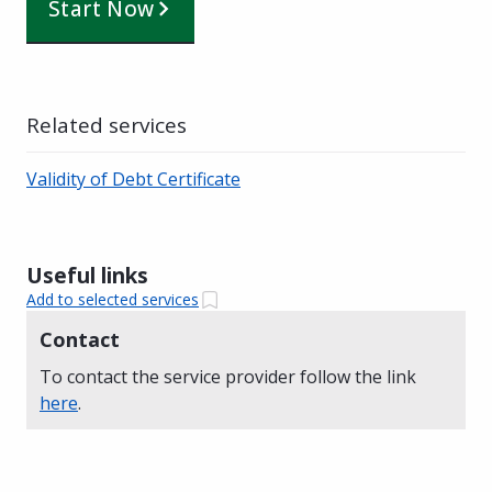
Start Now
Related services
Validity of Debt Certificate
Useful links
Add to selected services
Contact
To contact the service provider follow the link
here
.