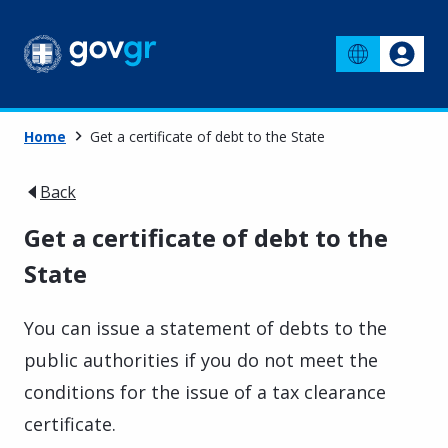
Home
Get a certificate of debt to the State
Back
Get a certificate of debt to the
State
You can issue a statement of debts to the
public authorities if you do not meet the
conditions for the issue of a tax clearance
certificate.