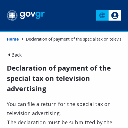
Home
Declaration of payment of the special tax on television
Back
Declaration of payment of the
special tax on television
advertising
You can file a return for the special tax on
television advertising.
The declaration must be submitted by the