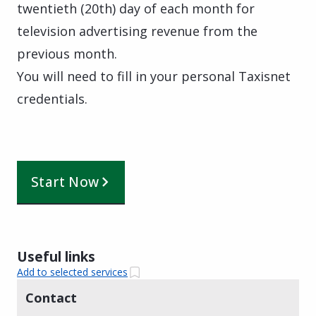
twentieth (20th) day of each month for
television advertising revenue from the
previous month.
You will need to fill in your personal Taxisnet
credentials.
Start Now
Useful links
Add to selected services
Contact