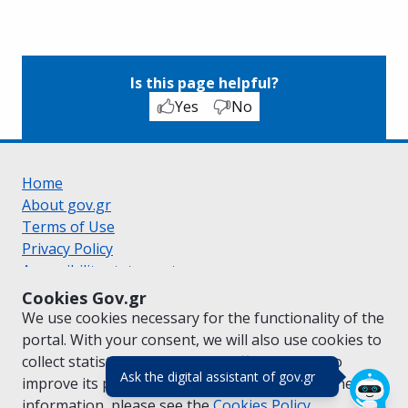
Is this page helpful?
Yes
No
Home
About gov.gr
Terms of Use
Privacy Policy
Accessibility statement
Cookie policy
Cookies Gov.gr
Suggestions for gov.gr
We use cookies necessary for the functionality of the
Created by the
Ministry of Digital Governance
portal. With your consent, we will also use cookies to
Greek
|
English
collect statistical data on the traffic of
gov.gr
to
(πάτησε για κλε
Ask the digital assistant of gov.gr
improve its performance and content. For further
information, please see the
Cookies
Policy.