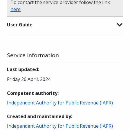
To contact the service provider follow the link
here
.
User Guide
Service Information
Last updated
:
Friday 26 April, 2024
Competent authority
:
Independent Authority for Public Revenue (IAPR)
Created and maintained by
:
Independent Authority for Public Revenue (IAPR)