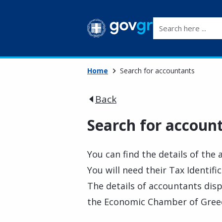
Search here ...
Home
Search for accountants
Back
Search for accoun
You can find the details of the
You will need their Tax Identif
The details of accountants dis
the Economic Chamber of Greece