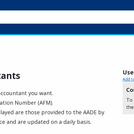
Usef
tants
Add t
Co
 accountant you want.
To 
ication Number (AFM).
the
played are those provided to the AADE by
 and are updated on a daily basis.