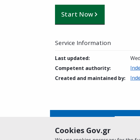
Start Now
Service Information
Last updated
:
Wed
Ind
Competent authority
:
Ind
Created and maintained by
:
Is this page helpful?
Yes
Cookies Gov.gr