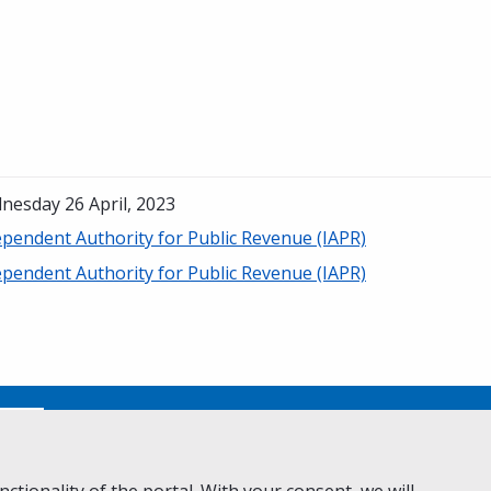
nesday 26 April, 2023
ependent Authority for Public Revenue (IAPR)
ependent Authority for Public Revenue (IAPR)
No