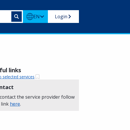
EN
Login
ul links
o selected services
ntact
contact the service provider follow
 link
here
.