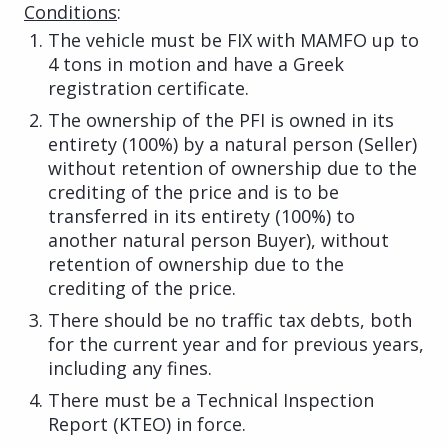
Conditions
:
The vehicle must be FIX with MAMFO up to
4 tons in motion and have a Greek
registration certificate.
The ownership of the PFI is owned in its
entirety (100%) by a natural person (Seller)
without retention of ownership due to the
crediting of the price and is to be
transferred in its entirety (100%) to
another natural person Buyer), without
retention of ownership due to the
crediting of the price.
There should be no traffic tax debts, both
for the current year and for previous years,
including any fines.
There must be a Technical Inspection
Report (KTEO) in force.