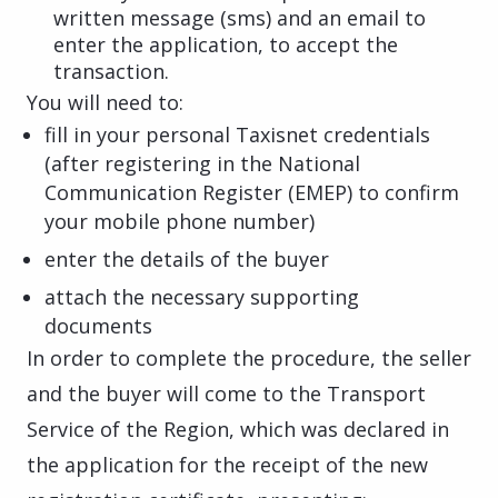
written message (sms) and an email to
enter the application, to accept the
transaction.
You will need to:
fill in your personal Taxisnet credentials
(after registering in the National
Communication Register (EMEP) to confirm
your mobile phone number)
enter the details of the buyer
attach the necessary supporting
documents
In order to complete the procedure, the seller
and the buyer will come to the Transport
Service of the Region, which was declared in
the application for the receipt of the new