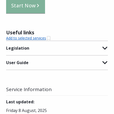
Start Now
Useful links
Add to selected services
Legislation
User Guide
Service Information
Last updated
:
Friday 8 August, 2025