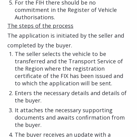
For the FIH there should be no
commitment in the Register of Vehicle
Authorisations.
The steps of the process
The application is initiated by the seller and
completed by the buyer.
The seller selects the vehicle to be
transferred and the Transport Service of
the Region where the registration
certificate of the FIX has been issued and
to which the application will be sent.
Enters the necessary details and details of
the buyer.
It attaches the necessary supporting
documents and awaits confirmation from
the buyer.
The buyer receives an update with a