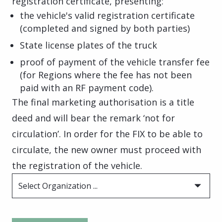
registration certificate, presenting:
the vehicle's valid registration certificate
(completed and signed by both parties)
State license plates of the truck
proof of payment of the vehicle transfer fee
(for Regions where the fee has not been
paid with an RF payment code).
The final marketing authorisation is a title
deed and will bear the remark ‘not for
circulation’. In order for the FIX to be able to
circulate, the new owner must proceed with
the registration of the vehicle.
Select Organization ...