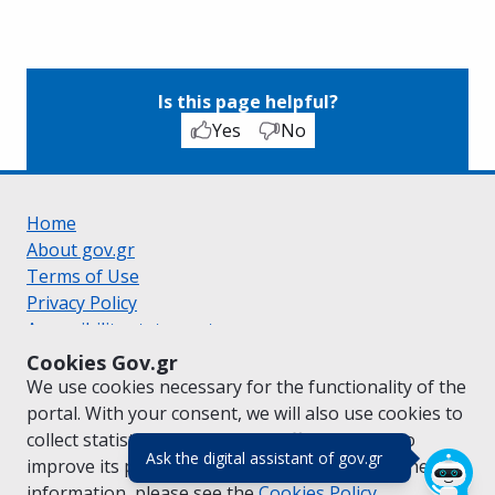
Is this page helpful?
Yes
No
Home
About gov.gr
Terms of Use
Privacy Policy
Accessibility statement
Cookie policy
Cookies Gov.gr
Suggestions for gov.gr
We use cookies necessary for the functionality of the
Created by the
Ministry of Digital Governance
portal. With your consent, we will also use cookies to
Greek
|
English
collect statistical data on the traffic of
gov.gr
to
(πάτησε για κλε
Ask the digital assistant of gov.gr
improve its performance and content. For further
information, please see the
Cookies
Policy.