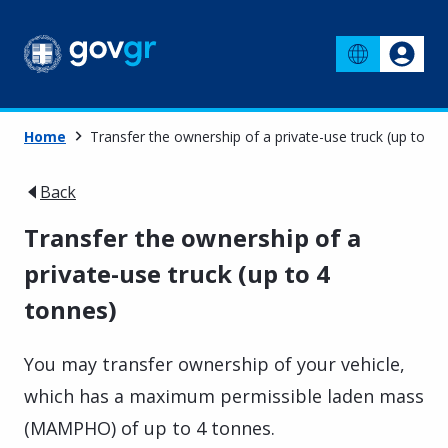
Home
Transfer the ownership of a private-use truck (up to 4 
Back
Transfer the ownership of a
private-use truck (up to 4
tonnes)
You may transfer ownership of your vehicle,
which has a maximum permissible laden mass
(MAMPHO) of up to 4 tonnes.