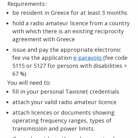
Requirements::
be resident in Greece for at least 3 months
hold a radio amateur licence from a country
with which there is an existing reciprocity
agreement with Greece
issue and pay the appropriate electronic
fee via the application
e-paravolo
(fee code
5115 or 5127 for persons with disabilities >
67 %)
You will need to:
fill in your personal Taxisnet credentials
attach your valid radio amateur licence
attach licences or documents showing
operating frequency ranges, types of
transmission and power limits.