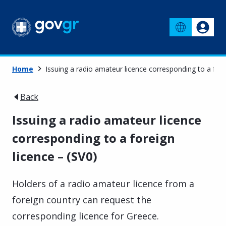
Home
Issuing a radio amateur licence corresponding to a fore
Back
Issuing a radio amateur licence
corresponding to a foreign
licence – (SV0)
Holders of a radio amateur licence from a
foreign country can request the
corresponding licence for Greece.