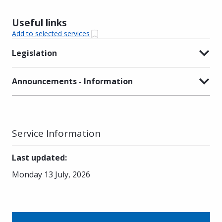
Useful links
Add to selected services
Legislation
Announcements - Information
Service Information
Last updated
:
Monday 13 July, 2026