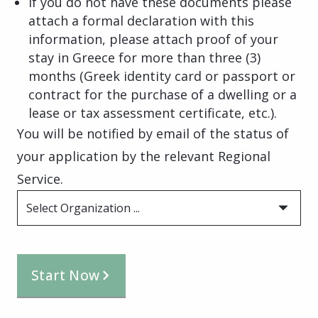
If you do not have these documents please
attach a formal declaration with this
information, please attach proof of your
stay in Greece for more than three (3)
months (Greek identity card or passport or
contract for the purchase of a dwelling or a
lease or tax assessment certificate, etc.).
You will be notified by email of the status of
your application by the relevant Regional
Service.
Select Organization ...
Start Now