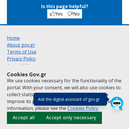
Is this page helpful?
Yes
No
Home
About gov.gr
Terms of Use
Privacy Policy
Accessibility statement
Cookie policy
Cookies Gov.gr
Suggestions for gov.gr
We use cookies necessary for the functionality of the
Created by the
Ministry of Digital Governance
portal. With your consent, we will also use cookies to
Greek
|
English
collect statistical data on the traffic of
gov.gr
to
(πάτησε για κλε
Ask the digital assistant of gov.gr
improve its performance and content. For further
information, please see the
Cookies
Policy.
Accept all
Accept only necessary