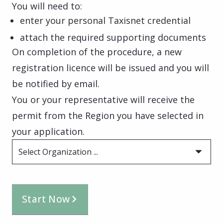
You will need to:
enter your personal Taxisnet credential
attach the required supporting documents
On completion of the procedure, a new
registration licence will be issued and you will
be notified by email.
You or your representative will receive the
permit from the Region you have selected in
your application.
Select Organization ...
Start Now