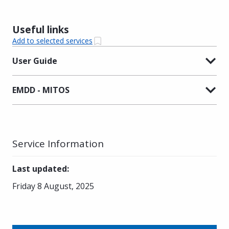
Useful links
Add to selected services
User Guide
EMDD - MITOS
Service Information
Last updated
:
Friday 8 August, 2025