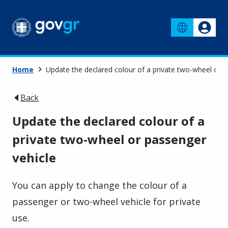
Home
Update the declared colour of a private two-wheel or p
Back
Update the declared colour of a
private two-wheel or passenger
vehicle
You can apply to change the colour of a
passenger or two-wheel vehicle for private
use.