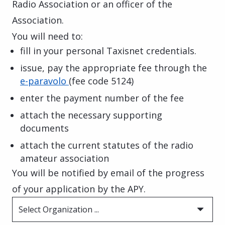
Radio Association or an officer of the
Association.
You will need to:
fill in your personal Taxisnet credentials.
issue, pay the appropriate fee through the
e-paravolo
(fee code 5124)
enter the payment number of the fee
attach the necessary supporting
documents
attach the current statutes of the radio
amateur association
You will be notified by email of the progress
of your application by the APY.
Select Organization ...