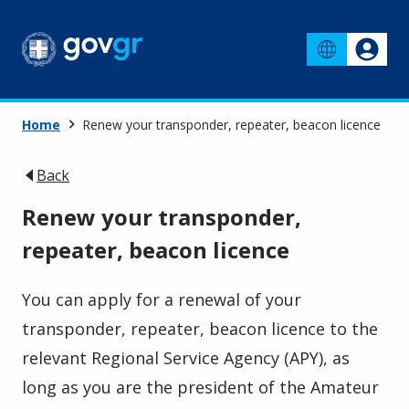
Home
Renew your transponder, repeater, beacon licence
Back
Renew your transponder,
repeater, beacon licence
You can apply for a renewal of your
transponder, repeater, beacon licence to the
relevant Regional Service Agency (APY), as
long as you are the president of the Amateur