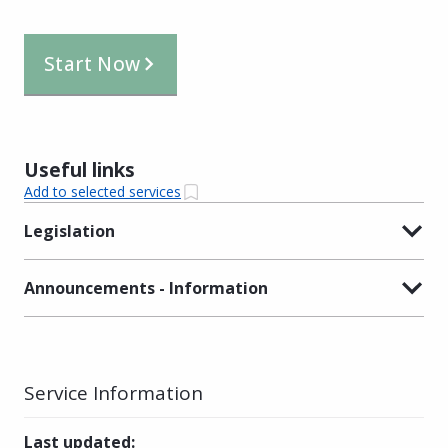
Start Now
Useful links
Add to selected services
Legislation
Announcements - Information
Service Information
Last updated
: