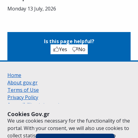
Monday 13 July, 2026
Is this page helpful?
Yes
No
Home
About gov.gr
Terms of Use
Privacy Policy
Accessibility statement
Cookie policy
Cookies Gov.gr
Suggestions for gov.gr
We use cookies necessary for the functionality of the
Created by the
Ministry of Digital Governance
portal. With your consent, we will also use cookies to
Greek
|
English
collect statistical data on the traffic of
gov.gr
to