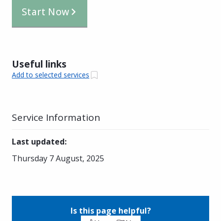
Start Now
Useful links
Add to selected services
Service Information
Last updated
:
Thursday 7 August, 2025
Is this page helpful?