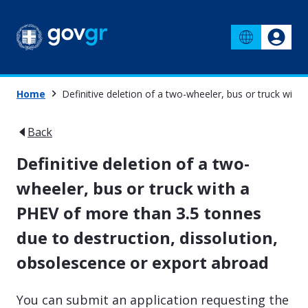
Home
Definitive deletion of a two-wheeler, bus or truck wit
Back
Definitive deletion of a two-
wheeler, bus or truck with a
PHEV of more than 3.5 tonnes
due to destruction, dissolution,
obsolescence or export abroad
You can submit an application requesting the