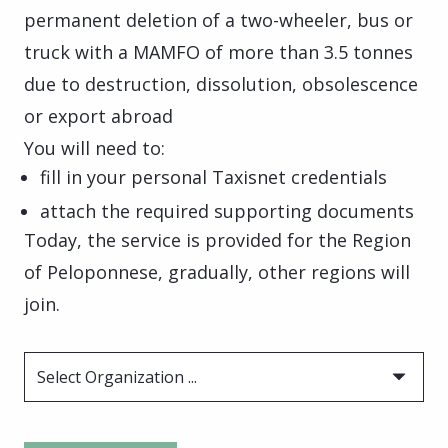
permanent deletion of a two-wheeler, bus or
truck with a MAMFO of more than 3.5 tonnes
due to destruction, dissolution, obsolescence
or export abroad
You will need to:
fill in your personal Taxisnet credentials
attach the required supporting documents
Today, the service is provided for the Region
of Peloponnese, gradually, other regions will
join.
Select Organization ...