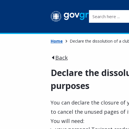
Search here ...
Home
Declare the dissolution of a cl
Back
Declare the dissolu
purposes
You can declare the closure of y
to cancel the unused pages of 
You will need: