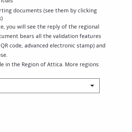
tials
rting documents (see them by clicking
k)
, you will see the reply of the regional
cument bears all the validation features
, QR code, advanced electronic stamp) and
se.
ble in the Region of Attica. More regions