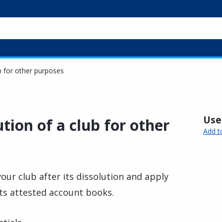
ub for other purposes
Usef
tion of a club for other
Add t
our club after its dissolution and apply
its attested account books.