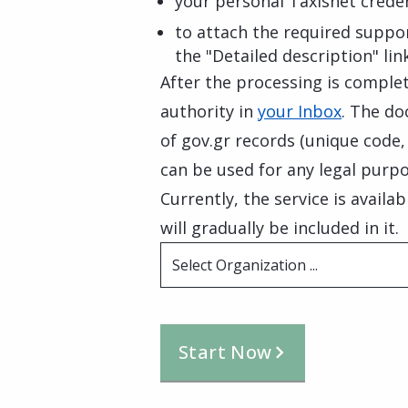
your personal Taxisnet creden
to attach the required suppo
the "Detailed description" lin
After the processing is complete
authority in
your Inbox
. The do
of gov.gr records (unique code
can be used for any legal purpo
Currently, the service is availa
will gradually be included in it.
Select Organization ...
Start Now