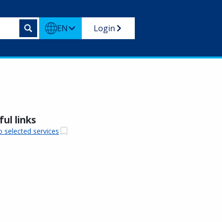
EN
Login
ul links
o selected services