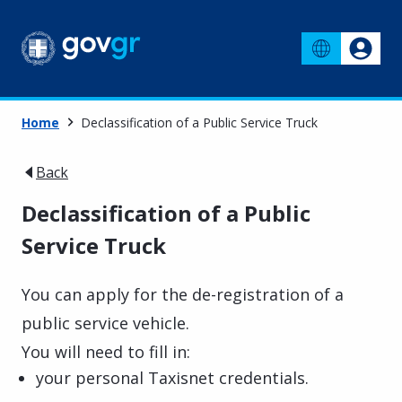
Home
Declassification of a Public Service Truck
Back
Declassification of a Public
Service Truck
You can apply for the de-registration of a
public service vehicle.
You will need to fill in:
your personal Taxisnet credentials.