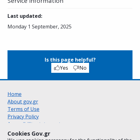
Service Information
Last updated
:
Monday 1 September, 2025
Is this page helpful?
Yes
No
Home
About gov.gr
Terms of Use
Privacy Policy
Accessibility statement
Cookie policy
Cookies Gov.gr
Suggestions for gov.gr