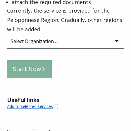
attach the required documents
Currently, the service is provided for the
Peloponnese Region. Gradually, other regions
will be added.
Select Organization ...
Start Now
Useful links
Add to selected services