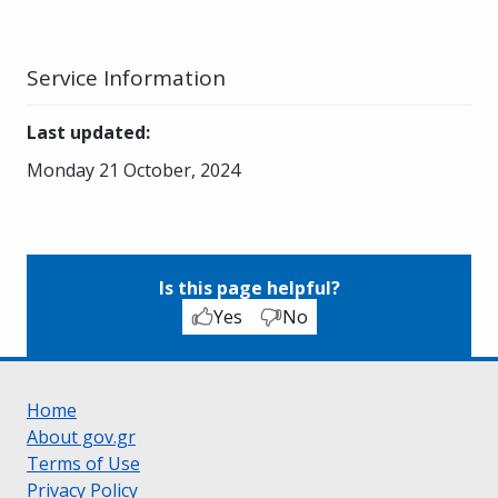
Service Information
Last updated
:
Monday 21 October, 2024
Is this page helpful?
Yes
No
Home
About gov.gr
Terms of Use
Privacy Policy