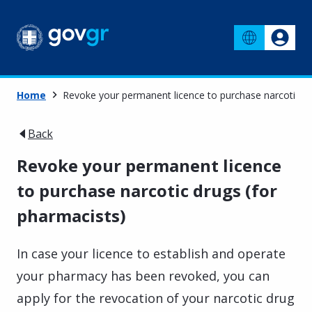
Home
Revoke your permanent licence to purchase narcotic dr
Back
Revoke your permanent licence
to purchase narcotic drugs (for
pharmacists)
In case your licence to establish and operate
your pharmacy has been revoked, you can
apply for the revocation of your narcotic drug