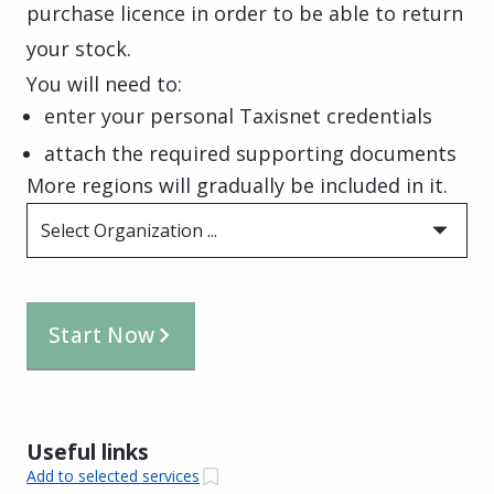
purchase licence in order to be able to return
your stock.
You will need to:
enter your personal Taxisnet credentials
attach the required supporting documents
More regions will gradually be included in it.
Select Organization ...
Start Now
Useful links
Add to selected services