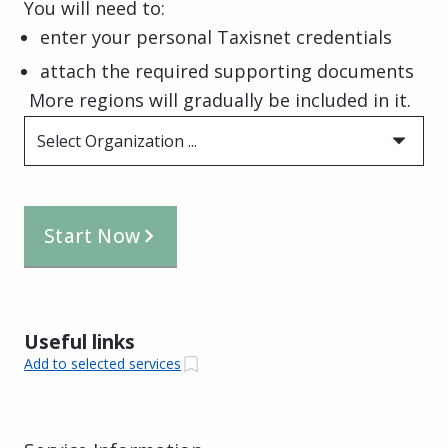
You will need to:
enter your personal Taxisnet credentials
attach the required supporting documents
More regions will gradually be included in it.
Select Organization ...
Start Now
Useful links
Add to selected services