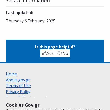
Service Information
Last updated
:
Thursday 6 February, 2025
Is this page helpful?
Yes
No
Home
About gov.gr
Terms of Use
Privacy Policy
Accessibility statement
Cookie policy
Cookies Gov.gr
Suggestions for gov.gr