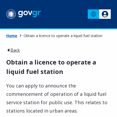
Home
Obtain a licence to operate a liquid fuel station
Back
Obtain a licence to operate a
liquid fuel station
You can apply to announce the
commencement of operation of a liquid fuel
service station for public use. This relates to
stations located in urban areas.