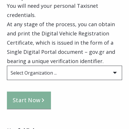
You will need your personal Taxisnet
credentials.
At any stage of the process, you can obtain
and print the Digital Vehicle Registration
Certificate, which is issued in the form of a
Single Digital Portal document – gov.gr and
bearing a unique verification identifier.
Select Organization ...
Start Now