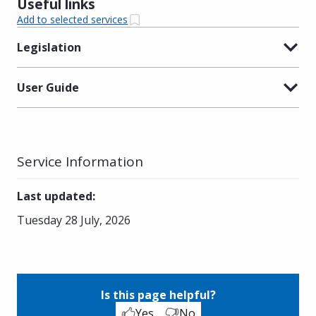
Useful links
Add to selected services
Legislation
User Guide
Service Information
Last updated
:
Tuesday 28 July, 2026
Is this page helpful?
Yes
No