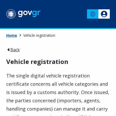
Home
Vehicle registration
Back
Vehicle registration
The single digital vehicle registration
certificate concerns all vehicle categories and
is issued by a customs authority. Once issued,
the parties concerned (importers, agents,
handling companies) can manage it and carry