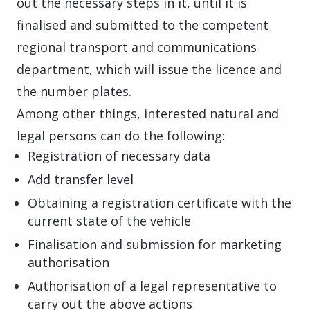
out the necessary steps in it, until it is
finalised and submitted to the competent
regional transport and communications
department, which will issue the licence and
the number plates.
Among other things, interested natural and
legal persons can do the following:
Registration of necessary data
Add transfer level
Obtaining a registration certificate with the
current state of the vehicle
Finalisation and submission for marketing
authorisation
Authorisation of a legal representative to
carry out the above actions