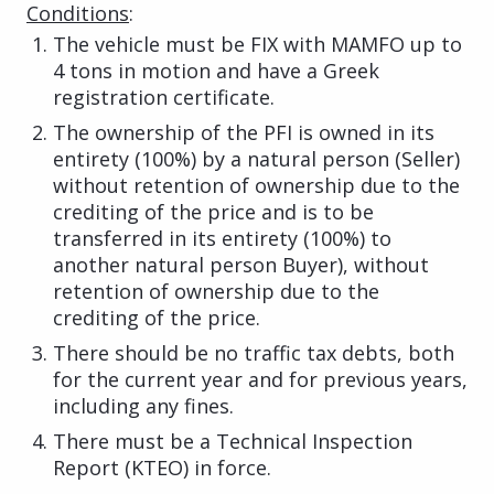
Conditions
:
The vehicle must be FIX with MAMFO up to
4 tons in motion and have a Greek
registration certificate.
The ownership of the PFI is owned in its
entirety (100%) by a natural person (Seller)
without retention of ownership due to the
crediting of the price and is to be
transferred in its entirety (100%) to
another natural person Buyer), without
retention of ownership due to the
crediting of the price.
There should be no traffic tax debts, both
for the current year and for previous years,
including any fines.
There must be a Technical Inspection
Report (KTEO) in force.