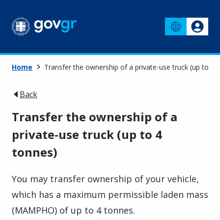
Home
Transfer the ownership of a private-use truck (up to 4 
Back
Transfer the ownership of a
private-use truck (up to 4
tonnes)
You may transfer ownership of your vehicle,
which has a maximum permissible laden mass
(MAMPHO) of up to 4 tonnes.