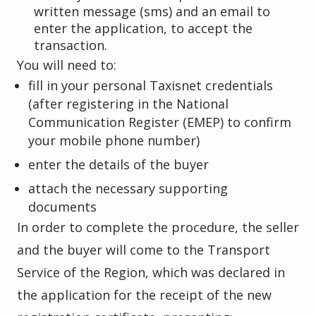
written message (sms) and an email to
enter the application, to accept the
transaction.
You will need to:
fill in your personal Taxisnet credentials
(after registering in the National
Communication Register (EMEP) to confirm
your mobile phone number)
enter the details of the buyer
attach the necessary supporting
documents
In order to complete the procedure, the seller
and the buyer will come to the Transport
Service of the Region, which was declared in
the application for the receipt of the new