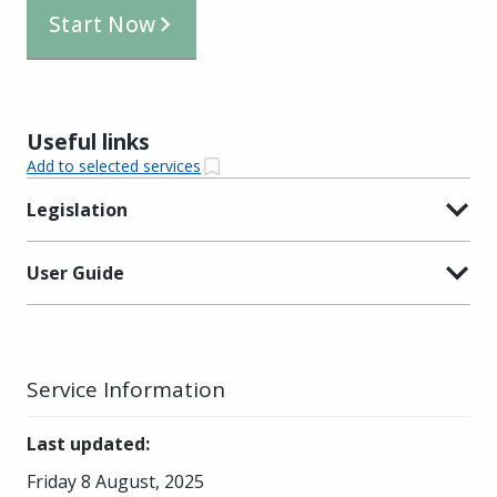
Start Now
Useful links
Add to selected services
Legislation
User Guide
Service Information
Last updated
:
Friday 8 August, 2025