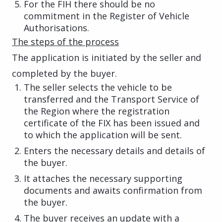
For the FIH there should be no
commitment in the Register of Vehicle
Authorisations.
The steps of the process
The application is initiated by the seller and
completed by the buyer.
The seller selects the vehicle to be
transferred and the Transport Service of
the Region where the registration
certificate of the FIX has been issued and
to which the application will be sent.
Enters the necessary details and details of
the buyer.
It attaches the necessary supporting
documents and awaits confirmation from
the buyer.
The buyer receives an update with a