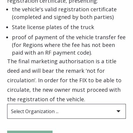
registration certificate, presenting:
the vehicle's valid registration certificate
(completed and signed by both parties)
State license plates of the truck
proof of payment of the vehicle transfer fee
(for Regions where the fee has not been
paid with an RF payment code).
The final marketing authorisation is a title
deed and will bear the remark ‘not for
circulation’. In order for the FIX to be able to
circulate, the new owner must proceed with
the registration of the vehicle.
Select Organization ...