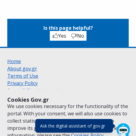
Is this page helpful?
Yes
No
Home
About gov.gr
Terms of Use
Privacy Policy
Accessibility statement
Cookie policy
Cookies Gov.gr
Suggestions for gov.gr
We use cookies necessary for the functionality of the
Created by the
Ministry of Digital Governance
portal. With your consent, we will also use cookies to
Greek
|
English
collect statistical data on the traffic of
gov.gr
to
(πάτησε για κλε
Ask the digital assistant of gov.gr
improve its performance and content. For further
information, please see the
Cookies
Policy.