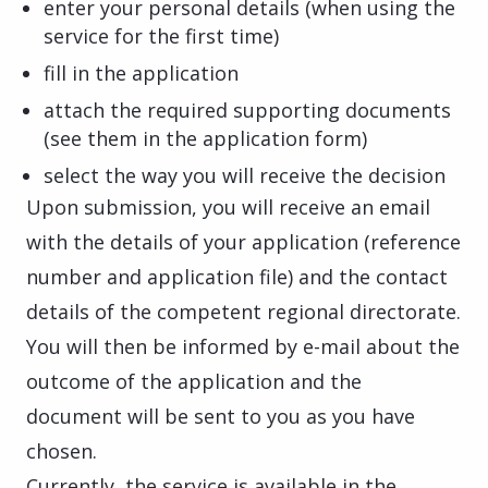
enter your personal details (when using the
service for the first time)
fill in the application
attach the required supporting documents
(see them in the application form)
select the way you will receive the decision
Upon submission, you will receive an email
with the details of your application (reference
number and application file) and the contact
details of the competent regional directorate.
You will then be informed by e-mail about the
outcome of the application and the
document will be sent to you as you have
chosen.
Currently, the service is available in the