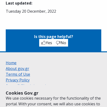
Last updated
:
Tuesday 20 December, 2022
Is this page helpful?
Yes
No
Home
About gov.gr
Terms of Use
Privacy Policy
Accessibility statement
Cookie policy
Cookies Gov.gr
Suggestions for gov.gr
We use cookies necessary for the functionality of the
Created by the
Ministry of Digital Governance
portal. With your consent, we will also use cookies to