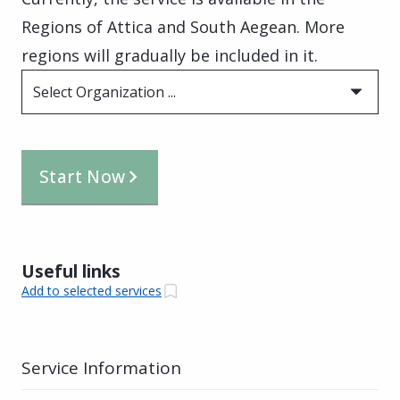
Regions of Attica and South Aegean. More
regions will gradually be included in it.
Select Organization ...
Start Now
Useful links
Add to selected services
Service Information