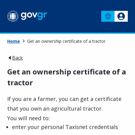
Home
Get an ownership certificate of a tractor
Back
Get an ownership certificate of a
tractor
If you are a farmer, you can get a certificate
that you own an agricultural tractor.
You will need to:
enter your personal Taxisnet credentials