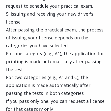
request to schedule your practical exam.
5. Issuing and receiving your new driver's
license
After passing the practical exam, the process
of issuing your license depends on the
categories you have selected:
For one category (e.g., A1), the application for
printing is made automatically after passing
the test
For two categories (e.g., A1 and C), the
application is made automatically after
passing the tests in both categories
If you pass only one, you can request a license
for that category only