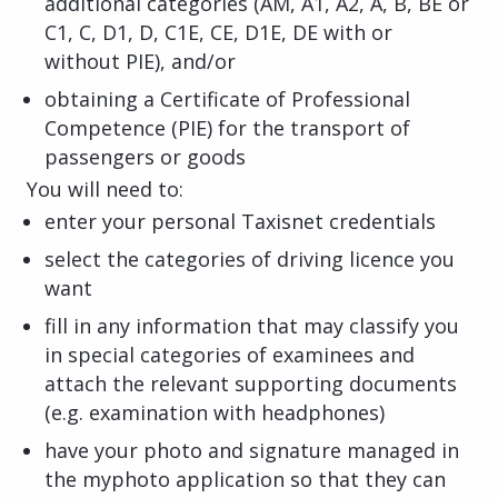
additional categories (AM, A1, A2, A, B, BE or
C1, C, D1, D, C1E, CE, D1E, DE with or
without PIE), and/or
obtaining a Certificate of Professional
Competence (PIE) for the transport of
passengers or goods
You will need to:
enter your personal Taxisnet credentials
select the categories of driving licence you
want
fill in any information that may classify you
in special categories of examinees and
attach the relevant supporting documents
(e.g. examination with headphones)
have your photo and signature managed in
the myphoto application so that they can