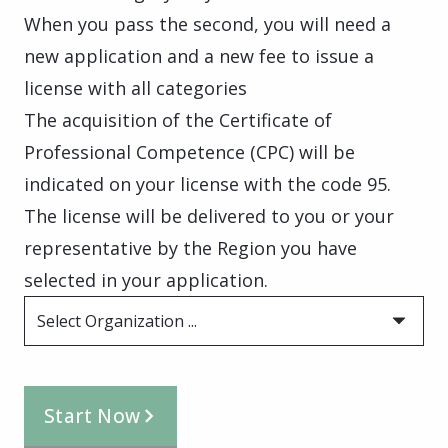
When you pass the second, you will need a
new application and a new fee to issue a
license with all categories
The acquisition of the Certificate of
Professional Competence (CPC) will be
indicated on your license with the code 95.
The license will be delivered to you or your
representative by the Region you have
selected in your application.
Select Organization ...
Start Now