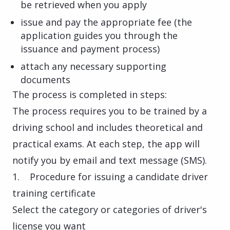
be retrieved when you apply
issue and pay the appropriate fee (the
application guides you through the
issuance and payment process)
attach any necessary supporting
documents
The process is completed in steps:
The process requires you to be trained by a
driving school and includes theoretical and
practical exams. At each step, the app will
notify you by email and text message (SMS).
1. Procedure for issuing a candidate driver
training certificate
Select the category or categories of driver's
license you want