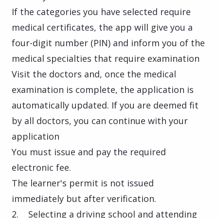
If the categories you have selected require
medical certificates, the app will give you a
four-digit number (PIN) and inform you of the
medical specialties that require examination
Visit the doctors and, once the medical
examination is complete, the application is
automatically updated. If you are deemed fit
by all doctors, you can continue with your
application
You must issue and pay the required
electronic fee.
The learner's permit is not issued
immediately but after verification.
2. Selecting a driving school and attending