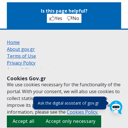
Is this page helpful?
Yes
No
Home
About gov.gr
Terms of Use
Privacy Policy
Accessibility statement
Cookie policy
Cookies Gov.gr
Suggestions for gov.gr
We use cookies necessary for the functionality of the
Created by the
Ministry of Digital Governance
portal. With your consent, we will also use cookies to
Greek
|
English
collect statistical data on the traffic of
gov.gr
to
(πάτησε για κλε
Ask the digital assistant of gov.gr
improve its performance and content. For further
information, please see the
Cookies
Policy.
Accept all
Accept only necessary