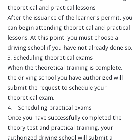
theoretical and practical lessons
After the issuance of the learner's permit, you
can begin attending theoretical and practical
lessons. At this point, you must choose a
driving school if you have not already done so.
3. Scheduling theoretical exams
When the theoretical training is complete,
the driving school you have authorized will
submit the request to schedule your
theoretical exam.
4. Scheduling practical exams
Once you have successfully completed the
theory test and practical training, your
authorized driving school will submit a