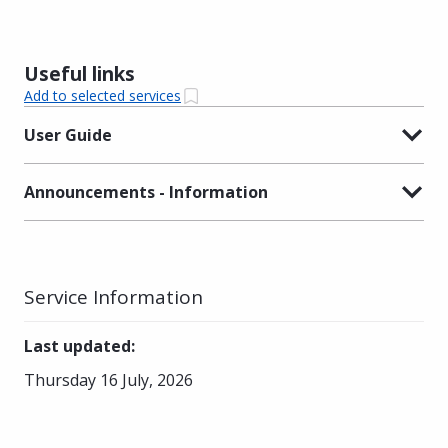
Useful links
Add to selected services
User Guide
Announcements - Information
Service Information
Last updated
:
Thursday 16 July, 2026