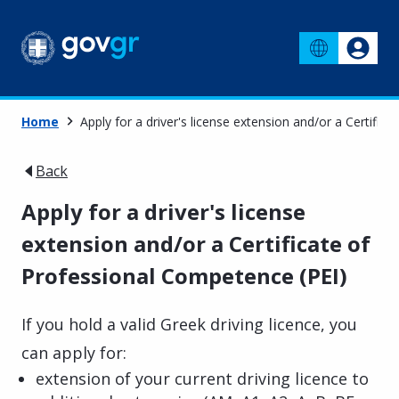
Home
Apply for a driver's license extension and/or a Certific
Back
Apply for a driver's license
extension and/or a Certificate of
Professional Competence (PEI)
If you hold a valid Greek driving licence, you
can apply for:
extension of your current driving licence to