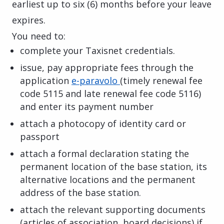
earliest up to six (6) months before your leave
expires.
You need to:
complete your Taxisnet credentials.
issue, pay appropriate fees through the
application
e-paravolo
(timely renewal fee
code 5115 and late renewal fee code 5116)
and enter its payment number
attach a photocopy of identity card or
passport
attach a formal declaration stating the
permanent location of the base station, its
alternative locations and the permanent
address of the base station.
attach the relevant supporting documents
(articles of association, board decisions) if