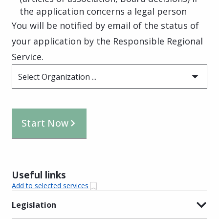
the application concerns a legal person
You will be notified by email of the status of
your application by the Responsible Regional
Service.
Select Organization ...
Start Now
Useful links
Add to selected services
Legislation