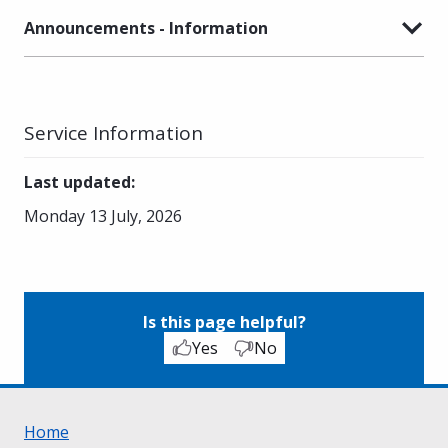
Announcements - Information
Service Information
Last updated
:
Monday 13 July, 2026
Is this page helpful?
Yes
No
Home