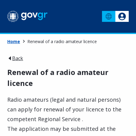
Home
Renewal of a radio amateur licence
Back
Renewal of a radio amateur
licence
Radio amateurs (legal and natural persons)
can apply for renewal of your licence to the
competent Regional Service .
The application may be submitted at the