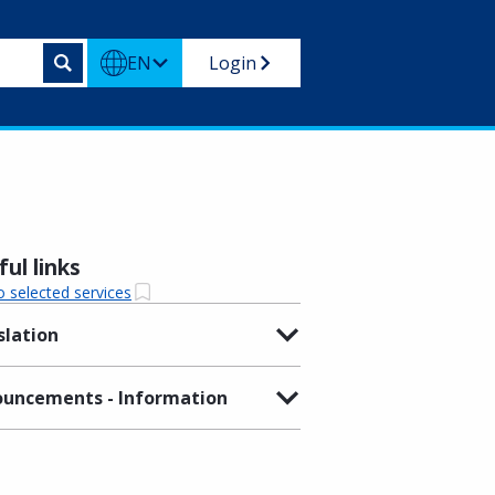
EN
Login
ul links
o selected services
slation
uncements - Information