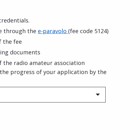
credentials.
ee through the
e-paravolo
(fee code 5124)
 the fee
ting documents
f the radio amateur association
f the progress of your application by the