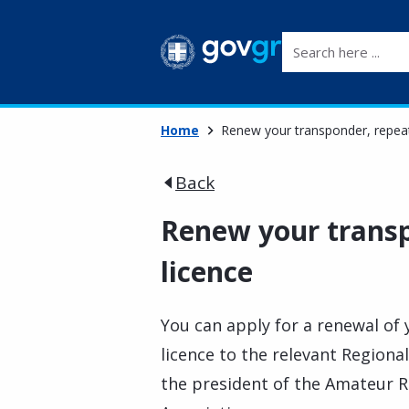
Search here ...
Home
Renew your transponder, repeat
Back
Renew your transp
licence
You can apply for a renewal of
licence to the relevant Regional
the president of the Amateur Ra