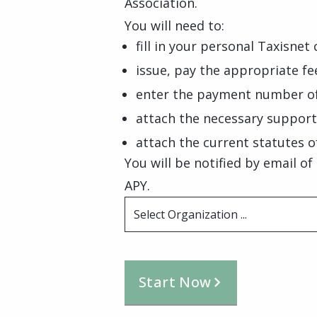
Association.
You will need to:
fill in your personal Taxisnet 
issue, pay the appropriate f
enter the payment number of
attach the necessary suppor
attach the current statutes o
You will be notified by email o
APY.
Select Organization ...
Start Now