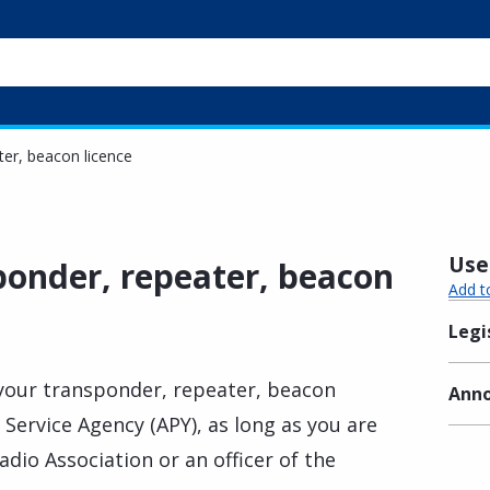
er, beacon licence
Usef
onder, repeater, beacon
Add t
Legi
 your transponder, repeater, beacon
Anno
 Service Agency (APY), as long as you are
dio Association or an officer of the