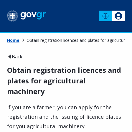
Home
Obtain registration licences and plates for agricultural
Back
Obtain registration licences and
plates for agricultural
machinery
If you are a farmer, you can apply for the
registration and the issuing of licence plates
for you agricultural machinery.