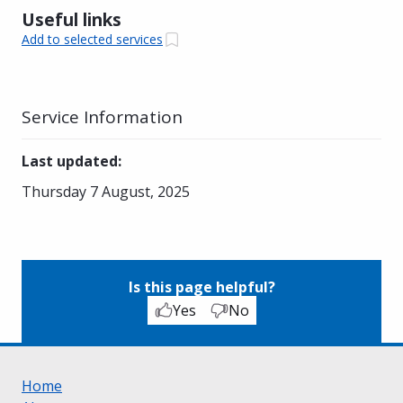
Useful links
Add to selected services
Service Information
Last updated
:
Thursday 7 August, 2025
Is this page helpful?
Yes
No
Home