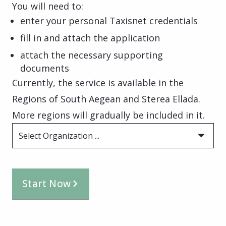
You will need to:
enter your personal Taxisnet credentials
fill in and attach the application
attach the necessary supporting
documents
Currently, the service is available in the
Regions of South Aegean and Sterea Ellada.
More regions will gradually be included in it.
Select Organization ...
Start Now