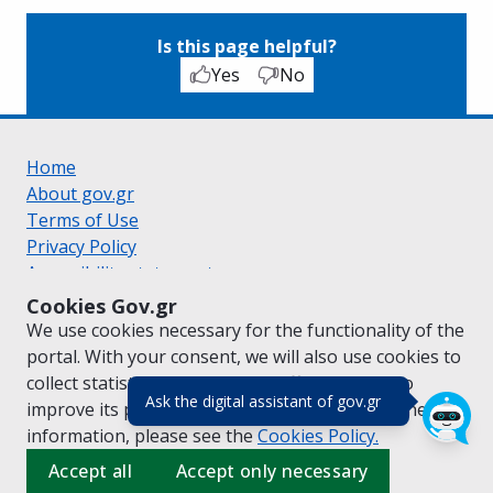
Is this page helpful?
Yes
No
Home
About gov.gr
Terms of Use
Privacy Policy
Accessibility statement
Cookie policy
Cookies Gov.gr
Suggestions for gov.gr
We use cookies necessary for the functionality of the
Created by the
Ministry of Digital Governance
portal. With your consent, we will also use cookies to
Greek
|
English
collect statistical data on the traffic of
gov.gr
to
(πάτησε για κλε
Ask the digital assistant of gov.gr
improve its performance and content. For further
information, please see the
Cookies
Policy.
Accept all
Accept only necessary