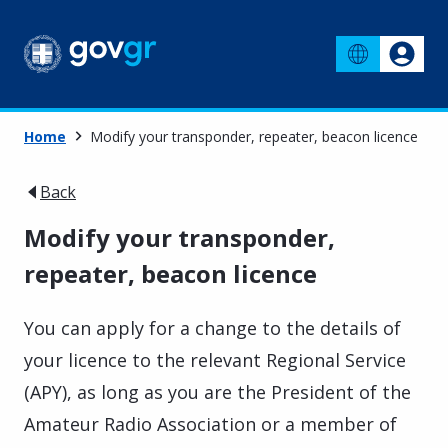
Home
Μodify your transponder, repeater, beacon licence
Back
Μodify your transponder,
repeater, beacon licence
You can apply for a change to the details of
your licence to the relevant Regional Service
(APY), as long as you are the President of the
Amateur Radio Association or a member of