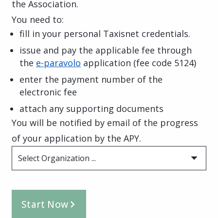
the Association.
You need to:
fill in your personal Taxisnet credentials.
issue and pay the applicable fee through
the
e-paravolo
application
(fee code 5124)
enter the payment number of the
electronic fee
attach any supporting documents
You will be notified by email of the progress
of your application by the APY.
Select Organization ...
Start Now