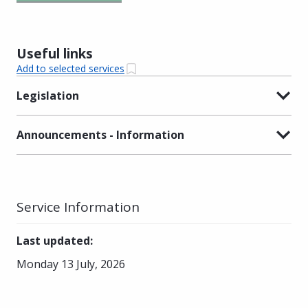
Useful links
Add to selected services
Legislation
Announcements - Information
Service Information
Last updated
:
Monday 13 July, 2026