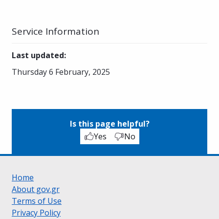
Service Information
Last updated
:
Thursday 6 February, 2025
Is this page helpful?
Yes
No
Home
About gov.gr
Terms of Use
Privacy Policy