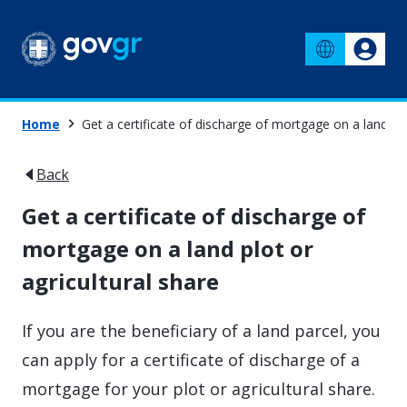
Home
Get a certificate of discharge of mortgage on a land plo
Back
Get a certificate of discharge of
mortgage on a land plot or
agricultural share
If you are the beneficiary of a land parcel, you
can apply for a certificate of discharge of a
mortgage for your plot or agricultural share.