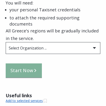
You will need:
your personal Taxisnet credentials
to attach the required supporting
documents
All Greece's regions will be gradually included
in the service.
Select Organization ...
Start Now
Useful links
Add to selected services