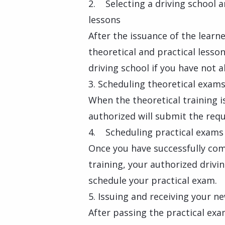
2. Selecting a driving school a
lessons
After the issuance of the learn
theoretical and practical lesso
driving school if you have not a
3. Scheduling theoretical exam
When the theoretical training i
authorized will submit the requ
4. Scheduling practical exams
Once you have successfully com
training, your authorized drivi
schedule your practical exam.
5. Issuing and receiving your ne
After passing the practical exa