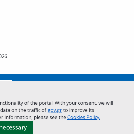
2026
No
ctionality of the portal. With your consent, we will
 data on the traffic of
ivacy Policy
Accessibility statement
gov.gr
to improve its
Cookie policy
r information, please see the
Cookies
Policy.
 necessary
 Governance
Greek
|
English