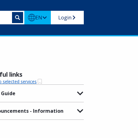
EN
Login
ul links
o selected services
 Guide
uncements - Information