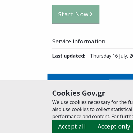
Start Now
Service Information
Last updated
:
Thursday 16 July, 
Is this page helpful?
Yes
Cookies Gov.gr
We use cookies necessary for the fun
also use cookies to collect statistical
Home
About gov.gr
Terms of Use
Pr
performance and content. For furthe
Suggestions for gov.gr
Accept all
Accept only
Created by the
Ministry of Digital