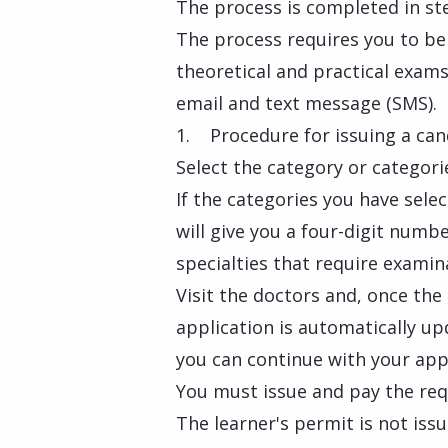
The process is completed in st
The process requires you to be 
theoretical and practical exams.
email and text message (SMS).
1. Procedure for issuing a cand
Select the category or categori
If the categories you have selec
will give you a four-digit numb
specialties that require examin
Visit the doctors and, once the
application is automatically upd
you can continue with your app
You must issue and pay the req
The learner's permit is not issu