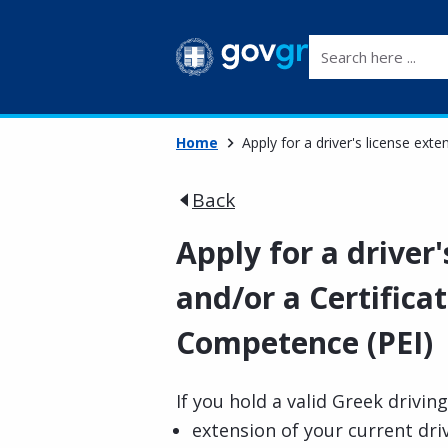
Search here ...
Home
Apply for a driver's license ext
Back
Apply for a driver'
and/or a Certifica
Competence (PEI)
If you hold a valid Greek driving
extension of your current driv