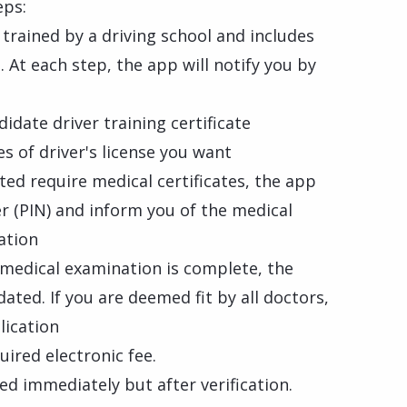
eps:
trained by a driving school and includes
 At each step, the app will notify you by
idate driver training certificate
es of driver's license you want
ted require medical certificates, the app
er (PIN) and inform you of the medical
ation
 medical examination is complete, the
ated. If you are deemed fit by all doctors,
lication
uired electronic fee.
ed immediately but after verification.