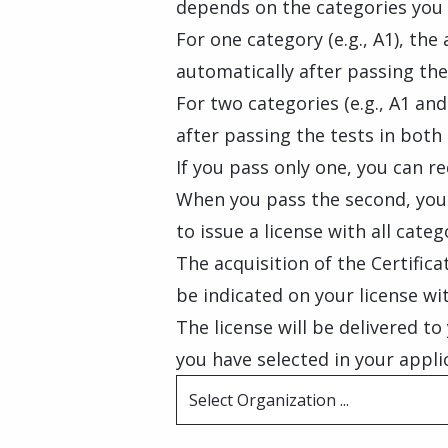
depends on the categories you 
For one category (e.g., A1), the
automatically after passing the
For two categories (e.g., A1 and
after passing the tests in both
If you pass only one, you can re
When you pass the second, you 
to issue a license with all categ
The acquisition of the Certific
be indicated on your license wi
The license will be delivered t
you have selected in your appli
Select Organization ...