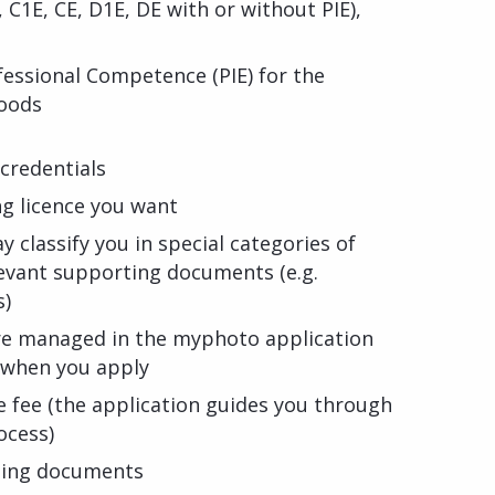
D, C1E, CE, D1E, DE with or without PIE),
ofessional Competence (PIE) for the
goods
credentials
ng licence you want
y classify you in special categories of
evant supporting documents (e.g.
s)
re managed in the myphoto application
d when you apply
e fee (the application guides you through
ocess)
ting documents