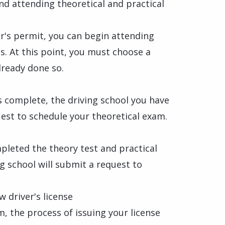
nd attending theoretical and practical
er's permit, you can begin attending
ns. At this point, you must choose a
lready done so.
s
s complete, the driving school you have
est to schedule your theoretical exam.
pleted the theory test and practical
ng school will submit a request to
w driver's license
m, the process of issuing your license