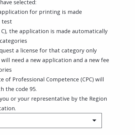
have selected:
 application for printing is made
 test
 C), the application is made automatically
 categories
quest a license for that category only
will need a new application and a new fee
ories
ate of Professional Competence (CPC) will
th the code 95.
o you or your representative by the Region
cation.