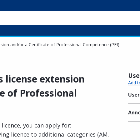
ension and/or a Certificate of Professional Competence (PEI)
Usef
s license extension
Add t
te of Professional
User
Anno
 licence, you can apply for:
ing licence to additional categories (AM,