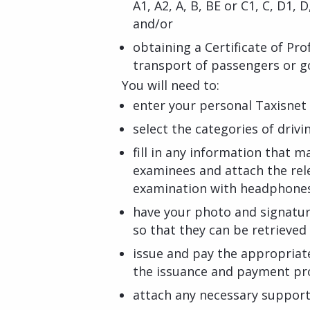
A1, A2, A, B, BE or C1, C, D1, 
and/or
obtaining a Certificate of Pr
transport of passengers or 
You will need to:
enter your personal Taxisnet 
select the categories of drivi
fill in any information that ma
examinees and attach the rel
examination with headphone
have your photo and signatu
so that they can be retrieve
issue and pay the appropriat
the issuance and payment pr
attach any necessary suppor