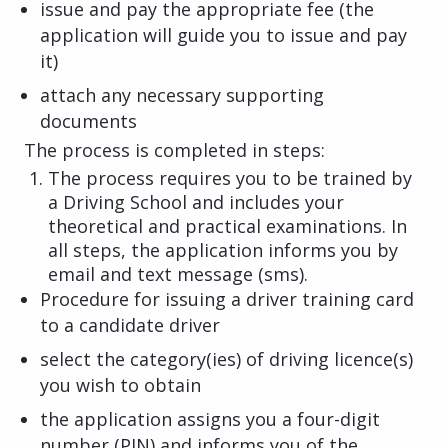
issue and pay the appropriate fee (the
application will guide you to issue and pay
it)
attach any necessary supporting
documents
The process is completed in steps:
The process requires you to be trained by
a Driving School and includes your
theoretical and practical examinations. In
all steps, the application informs you by
email and text message (sms).
Procedure for issuing a driver training card
to a candidate driver
select the category(ies) of driving licence(s)
you wish to obtain
the application assigns you a four-digit
number (PIN) and informs you of the