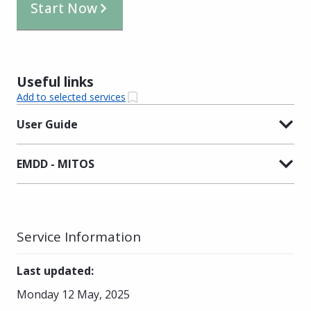
Start Now
Useful links
Add to selected services
User Guide
EMDD - MITOS
Service Information
Last updated
:
Monday 12 May, 2025