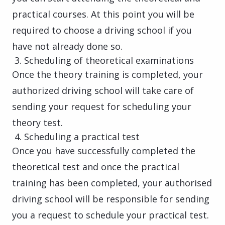
practical courses. At this point you will be
required to choose a driving school if you
have not already done so.
Scheduling of theoretical examinations
Once the theory training is completed, your
authorized driving school will take care of
sending your request for scheduling your
theory test.
Scheduling a practical test
Once you have successfully completed the
theoretical test and once the practical
training has been completed, your authorised
driving school will be responsible for sending
you a request to schedule your practical test.