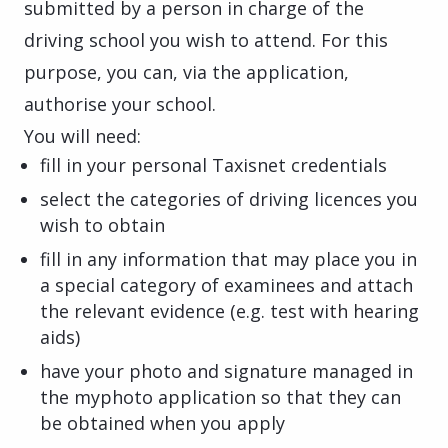
submitted by a person in charge of the
driving school you wish to attend. For this
purpose, you can, via the application,
authorise your school.
You will need:
fill in your personal Taxisnet credentials
select the categories of driving licences you
wish to obtain
fill in any information that may place you in
a special category of examinees and attach
the relevant evidence (e.g. test with hearing
aids)
have your photo and signature managed in
the myphoto application so that they can
be obtained when you apply