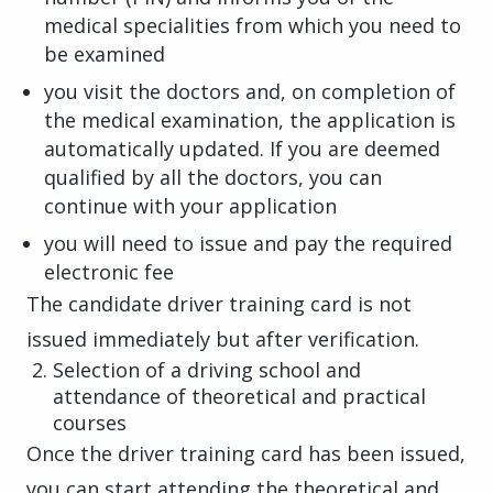
medical specialities from which you need to
be examined
you visit the doctors and, on completion of
the medical examination, the application is
automatically updated. If you are deemed
qualified by all the doctors, you can
continue with your application
you will need to issue and pay the required
electronic fee
The candidate driver training card is not
issued immediately but after verification.
Selection of a driving school and
attendance of theoretical and practical
courses
Once the driver training card has been issued,
you can start attending the theoretical and