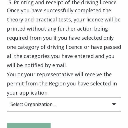
Printing and receipt of the driving licence
Once you have successfully completed the
theory and practical tests, your licence will be
printed without any further action being
required from you if you have selected only
one category of driving licence or have passed
all the categories you have entered and you
will be notified by email.
You or your representative will receive the
permit from the Region you have selected in
your application.
Select Organization ...