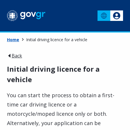
Home
Initial driving licence for a vehicle
Back
Initial driving licence for a
vehicle
You can start the process to obtain a first-
time car driving licence or a
motorcycle/moped licence only or both.
Alternatively, your application can be