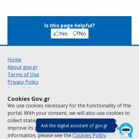
Is this page helpful?
Yes
No
Home
About gov.gr
Terms of Use
Privacy Policy
Accessibility statement
Cookie policy
Cookies Gov.gr
Suggestions for gov.gr
We use cookies necessary for the functionality of the
Created by the
Ministry of Digital Governance
portal. With your consent, we will also use cookies to
Greek
|
English
collect statistical data on the traffic of
gov.gr
to
(πάτησε για κλε
Ask the digital assistant of gov.gr
improve its performance and content. For further
information, please see the
Cookies
Policy.