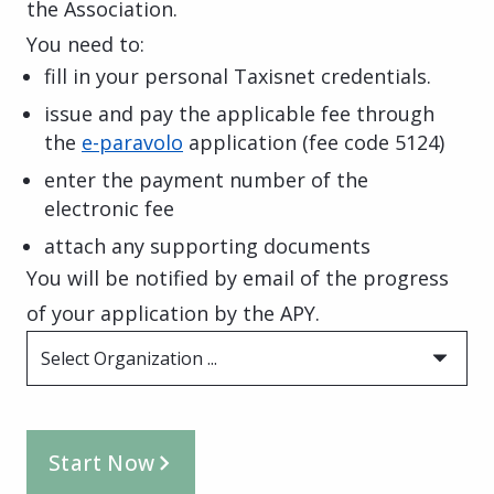
the Association.
You need to:
fill in your personal Taxisnet credentials.
issue and pay the applicable fee through
the
e-paravolo
application
(fee code 5124)
enter the payment number of the
electronic fee
attach any supporting documents
You will be notified by email of the progress
of your application by the APY.
Select Organization ...
Start Now