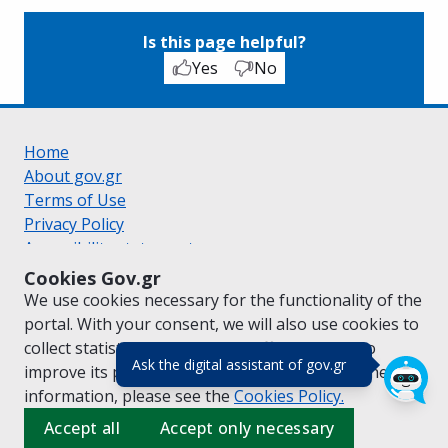
Is this page helpful?
Yes
No
Home
About gov.gr
Terms of Use
Privacy Policy
Accessibility statement
Cookie policy
Cookies Gov.gr
Suggestions for gov.gr
We use cookies necessary for the functionality of the
Created by the
Ministry of Digital Governance
portal. With your consent, we will also use cookies to
Greek
|
English
collect statistical data on the traffic of
gov.gr
to
(πάτησε για κλε
Ask the digital assistant of gov.gr
improve its performance and content. For further
information, please see the
Cookies
Policy.
Accept all
Accept only necessary