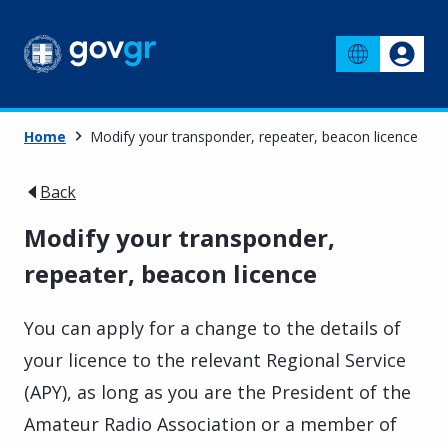
Home
Μodify your transponder, repeater, beacon licence
Back
Μodify your transponder,
repeater, beacon licence
You can apply for a change to the details of
your licence to the relevant Regional Service
(APY), as long as you are the President of the
Amateur Radio Association or a member of