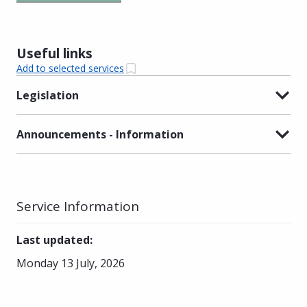
Useful links
Add to selected services
Legislation
Announcements - Information
Service Information
Last updated
:
Monday 13 July, 2026