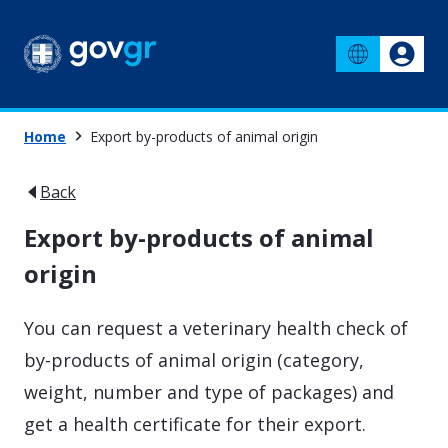
Home
Export by-products of animal origin
Back
Export by-products of animal
origin
You can request a veterinary health check of
by-products of animal origin (category,
weight, number and type of packages) and
get a health certificate for their export.