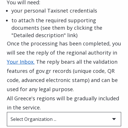
You will need:
your personal Taxisnet credentials
to attach the required supporting
documents (see them by clicking the
"Detailed description" link)
Once the processing has been completed, you
will see the reply of the regional authority in
Your Inbox.
The reply bears all the validation
features of gov.gr records (unique code, QR
code, advanced electronic stamp) and can be
used for any legal purpose.
All Greece's regions will be gradually included
in the service.
Select Organization ...