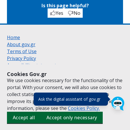
Is this page helpful?
Yes
No
Home
About gov.gr
Terms of Use
Privacy Policy
Accessibility statement
Cookie policy
Cookies Gov.gr
Suggestions for gov.gr
We use cookies necessary for the functionality of the
Created by the
Ministry of Digital Governance
portal. With your consent, we will also use cookies to
Greek
|
English
collect statistical data on the traffic of
gov.gr
to
(πάτησε για κλε
Ask the digital assistant of gov.gr
improve its performance and content. For further
information, please see the
Cookies
Policy.
Accept all
Accept only necessary