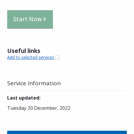
Start Now
Useful links
Add to selected services
Service Information
Last updated
:
Tuesday 20 December, 2022