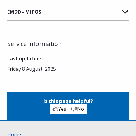
EMDD - MITOS
Service Information
Last updated
:
Friday 8 August, 2025
Is this page helpful?
Yes
No
Home