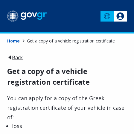
Home
Get a copy of a vehicle registration certificate
Back
Get a copy of a vehicle
registration certificate
You can apply for a copy of the Greek
registration certificate of your vehicle in case
of:
loss