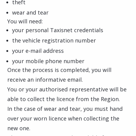
theft
wear and tear
You will need:
your personal Taxisnet credentials
the vehicle registration number
your e-mail address
your mobile phone number
Once the process is completed, you will
receive an informative email.
You or your authorised representative will be
able to collect the licence from the Region.
In the case of wear and tear, you must hand
over your worn licence when collecting the
new one.