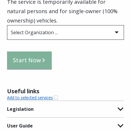
The service is temporarily available for
natural persons and for single-owner (100%
ownership) vehicles.
Select Organization ...
Start Now
Useful links
Add to selected services
Legislation
User Guide