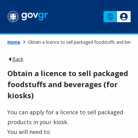
Home
Obtain a licence to sell packaged foodstuffs and bevera
Back
Obtain a licence to sell packaged
foodstuffs and beverages (for
kiosks)
You can apply for a licence to sell packaged
products in your kiosk.
You will need to: