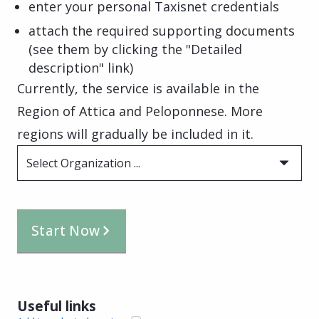
enter your personal Taxisnet credentials
attach the required supporting documents
(see them by clicking the "Detailed
description" link)
Currently, the service is available in the
Region of Attica and Peloponnese. More
regions will gradually be included in it.
Select Organization ...
Start Now
Useful links