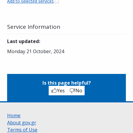
Add to selected services
Service Information
Last updated
:
Monday 21 October, 2024
Is this page helpful?
Yes
No
Home
About gov.gr
Terms of Use