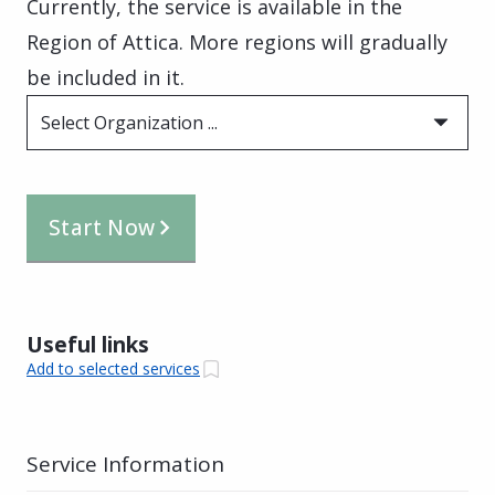
Currently, the service is available in the
Region of Attica. More regions will gradually
be included in it.
Select Organization ...
Start Now
Useful links
Add to selected services
Service Information