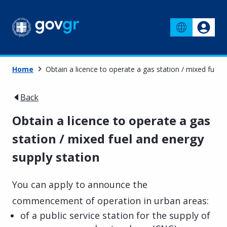
Home
Obtain a licence to operate a gas station / mixed fuel 
Back
Obtain a licence to operate a gas
station / mixed fuel and energy
supply station
You can apply to announce the
commencement of operation in urban areas:
of a public service station for the supply of