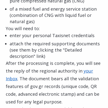
pure compressed natural gas (CNG)
of a mixed fuel and energy service station
(combination of CNG with liquid fuel or
natural gas)
You will need to:
enter your personal Taxisnet credentials
attach the required supporting documents
(see them by clicking the "Detailed
description" link)
After the processing is complete, you will see
the reply of the regional authority in
your
Inbox
. The document bears all the validation
features of gov.gr records (unique code, QR
code, advanced electronic stamp) and can be
used for any legal purpose.