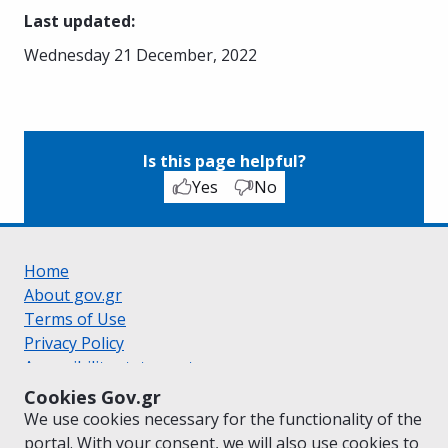
Last updated
:
Wednesday 21 December, 2022
Is this page helpful?
Yes
No
Home
About gov.gr
Terms of Use
Privacy Policy
Accessibility statement
Cookie policy
Cookies Gov.gr
Suggestions for gov.gr
We use cookies necessary for the functionality of the
Created by the
Ministry of Digital Governance
portal. With your consent, we will also use cookies to