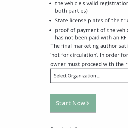
the vehicle's valid registrati
both parties)
State license plates of the tr
proof of payment of the vehic
has not been paid with an RF
The final marketing authorisati
‘not for circulation’. In order f
owner must proceed with the reg
Select Organization ...
Start Now