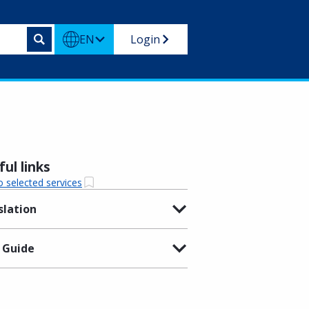
EN
Login
ul links
o selected services
slation
 Guide