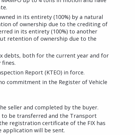
h MAMFO up to 4 tons in motion and have
te.
wned in its entirety (100%) by a natural
ntion of ownership due to the crediting of
erred in its entirety (100%) to another
out retention of ownership due to the
ax debts, both for the current year and for
 fines.
spection Report (KTEO) in force.
 no commitment in the Register of Vehicle
 the seller and completed by the buyer.
le to be transferred and the Transport
he registration certificate of the FIX has
 application will be sent.