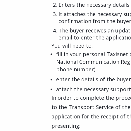
Enters the necessary details 
It attaches the necessary s
confirmation from the buyer
The buyer receives an updat
email to enter the applicatio
You will need to:
fill in your personal Taxisnet 
National Communication Regi
phone number)
enter the details of the buyer
attach the necessary suppor
In order to complete the proced
to the Transport Service of the
application for the receipt of t
presenting: