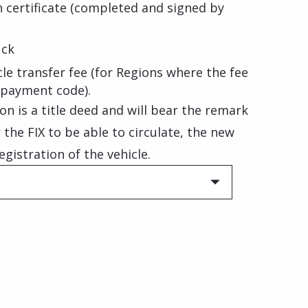
on certificate (completed and signed by
uck
le transfer fee (for Regions where the fee
 payment code).
on is a title deed and will bear the remark
or the FIX to be able to circulate, the new
istration of the vehicle.