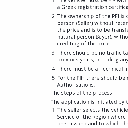
The vehicle must be FIX wit
a Greek registration certifica
The ownership of the PFI is o
person (Seller) without rete
the price and is to be transf
natural person Buyer), with
crediting of the price.
There should be no traffic t
previous years, including any
There must be a Technical In
For the FIH there should be
Authorisations.
The steps of the process
The application is initiated by
The seller selects the vehic
Service of the Region where t
been issued and to which the