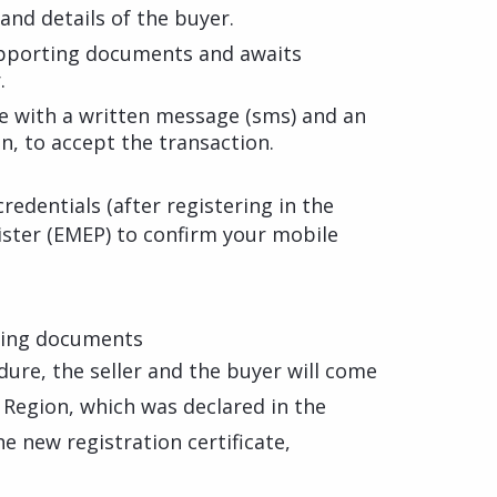
and details of the buyer.
upporting documents and awaits
.
e with a written message (sms) and an
n, to accept the transaction.
credentials (after registering in the
ster (EMEP) to confirm your mobile
ting documents
ure, the seller and the buyer will come
 Region, which was declared in the
he new registration certificate,