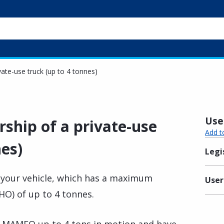
vate-use truck (up to 4 tonnes)
Usef
ship of a private-use
Add t
nes)
Legi
 your vehicle, which has a maximum
User
O) of up to 4 tonnes.