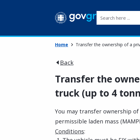
Search here ...
Home
Transfer the ownership of a pri
Back
Transfer the owner
truck (up to 4 ton
You may transfer ownership of
permissible laden mass (MAMPH
Conditions
: