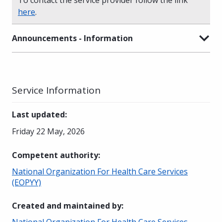
here
.
Announcements - Information
Service Information
Last updated
:
Friday 22 May, 2026
Competent authority
:
National Organization For Health Care Services
(EOPYY)
Created and maintained by
:
National Organization For Health Care Services