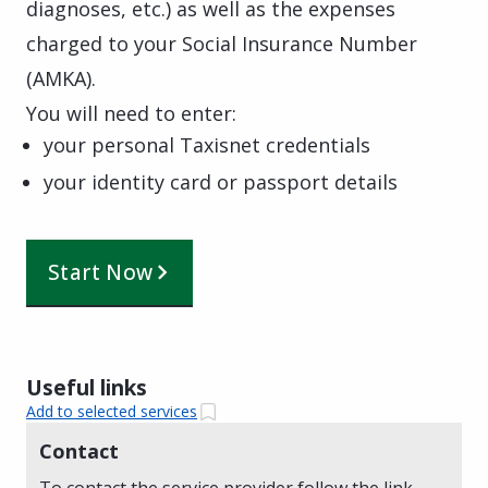
diagnoses, etc.) as well as the expenses
charged to your Social Insurance Number
(AMKA).
You will need to enter:
your personal Taxisnet credentials
your identity card or passport details
Start Now
Useful links
Add to selected services
Contact
To contact the service provider follow the link