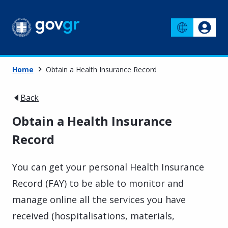
Home
Obtain a Health Insurance Record
Back
Obtain a Health Insurance
Record
You can get your personal Health Insurance
Record (FAY) to be able to monitor and
manage online all the services you have
received (hospitalisations, materials,