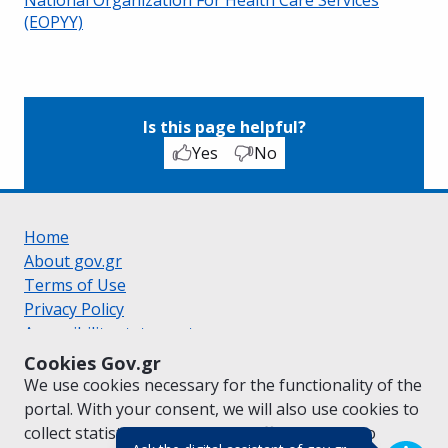
(EOPYY)
Is this page helpful?
Yes
No
Home
About gov.gr
Terms of Use
Privacy Policy
Accessibility statement
Cookie policy
Cookies Gov.gr
Suggestions for gov.gr
We use cookies necessary for the functionality of the
Created by the
Ministry of Digital Governance
portal. With your consent, we will also use cookies to
Greek
|
English
collect statistical data on the traffic of
gov.gr
to