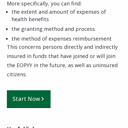
More specifically, you can find:
the extent and amount of expenses of
health benefits
the granting method and process
the method of expenses reimbursement
This concerns persons directly and indirectly
insured in funds that have joined or will join
the EOPYY in the future, as well as uninsured
citizens.
Start Now