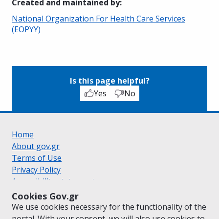
Created and maintained by
:
National Organization For Health Care Services
(EOPYY)
Is this page helpful?
Yes
No
Home
About gov.gr
Terms of Use
Privacy Policy
Accessibility statement
Cookie policy
Cookies Gov.gr
Suggestions for gov.gr
We use cookies necessary for the functionality of the
Created by the
Ministry of Digital Governance
portal. With your consent, we will also use cookies to