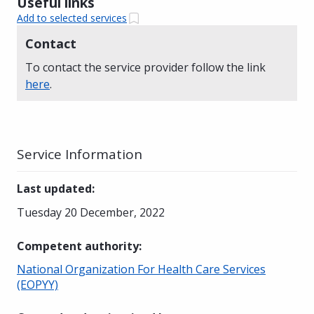
Useful links
Add to selected services
Contact
To contact the service provider follow the link
here
.
Service Information
Last updated
:
Tuesday 20 December, 2022
Competent authority
:
National Organization For Health Care Services
(EOPYY)