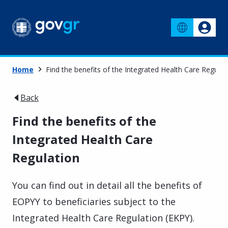
Home
Find the benefits of the Integrated Health Care Regulat
Back
Find the benefits of the
Integrated Health Care
Regulation
You can find out in detail all the benefits of
EOPYY to beneficiaries subject to the
Integrated Health Care Regulation (EKPY).