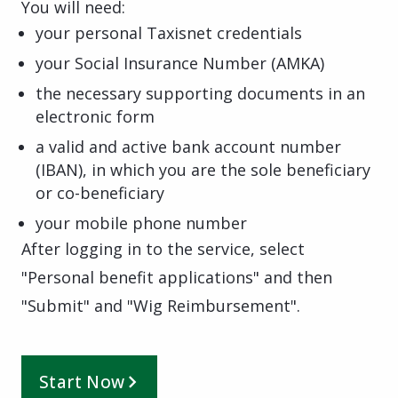
You will need:
your personal Taxisnet credentials
your Social Insurance Number (AMKA)
the necessary supporting documents in an
electronic form
a valid and active bank account number
(IBAN), in which you are the sole beneficiary
or co-beneficiary
your mobile phone number
After logging in to the service, select
"Personal benefit applications" and then
"Submit" and "Wig Reimbursement".
Start Now