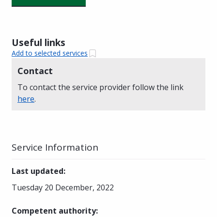
Useful links
Add to selected services
Contact
To contact the service provider follow the link
here
.
Service Information
Last updated
:
Tuesday 20 December, 2022
Competent authority
: