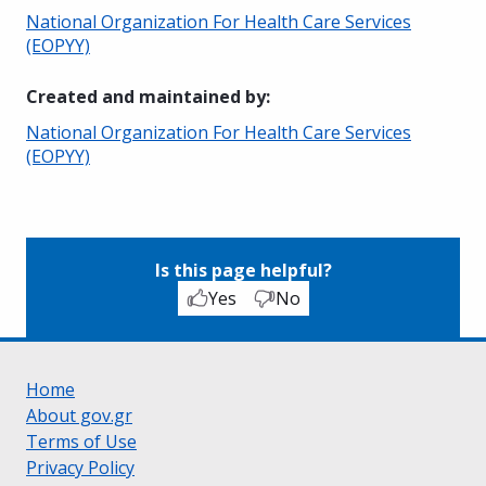
National Organization For Health Care Services
(EOPYY)
Created and maintained by
:
National Organization For Health Care Services
(EOPYY)
Is this page helpful?
Yes
No
Home
About gov.gr
Terms of Use
Privacy Policy