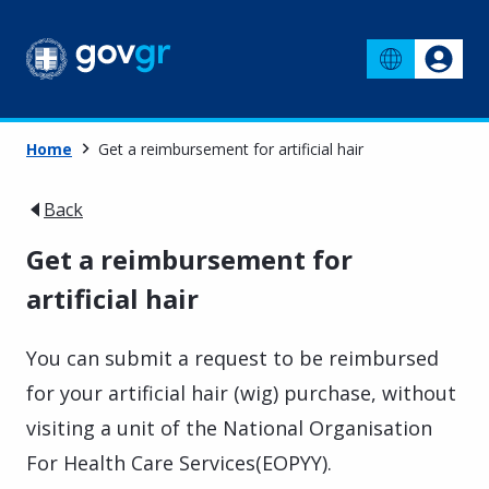
Home
Get a reimbursement for artificial hair
Back
Get a reimbursement for
artificial hair
You can submit a request to be reimbursed
for your artificial hair (wig) purchase, without
visiting a unit of the National Organisation
For Health Care Services(EOPYY).