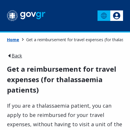
Home
Get a reimbursement for travel expenses (for thalassae
Back
Get a reimbursement for travel
expenses (for thalassaemia
patients)
If you are a thalassaemia patient, you can
apply to be reimbursed for your travel
expenses, without having to visit a unit of the