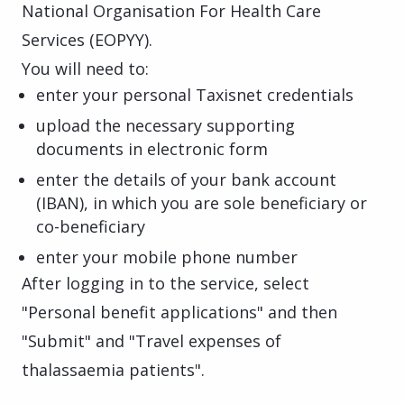
National Organisation For Health Care
Services (EOPYY).
You will need to:
enter your personal Taxisnet credentials
upload the necessary supporting
documents in electronic form
enter the details of your bank account
(IBAN), in which you are sole beneficiary or
co-beneficiary
enter your mobile phone number
After logging in to the service, select
"Personal benefit applications" and then
"Submit" and "Travel expenses of
thalassaemia patients".