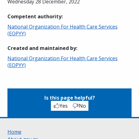
Wednesday 28 December, 2022
Competent authority
:
National Organization For Health Care Services
(EOPYY)
Created and maintained by
:
National Organization For Health Care Services
(EOPYY)
Is this page helpful?
Yes
No
Home