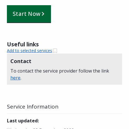
Start Now
Useful links
Add to selected services
Contact
To contact the service provider follow the link
here
.
Service Information
Last updated
: