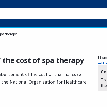
spa therapy
Usef
the cost of spa therapy
Add t
Co
mbursement of the cost of thermal cure
To 
of the National Organisation for Healthcare
the