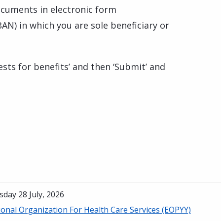
cuments in electronic form
BAN) in which you are sole beneficiary or
ests for benefits’ and then ‘Submit’ and
day 28 July, 2026
onal Organization For Health Care Services (EOPYY)