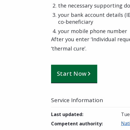
the necessary supporting do
your bank account details (I
co-beneficiary
your mobile phone number
After you enter ‘Individual requ
‘thermal cure’.
Start Now
Service Information
Last updated
:
Tues
Nati
Competent authority
: