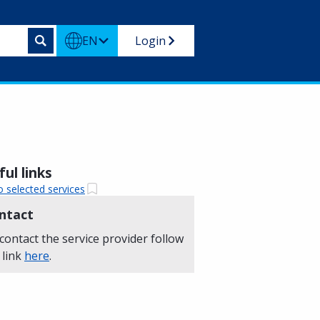
EN
Login
ul links
o selected services
ntact
contact the service provider follow
 link
here
.