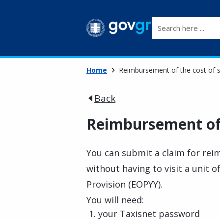
Search here ...
Home
Reimbursement of the cost of 
Back
Reimbursement of 
You can submit a claim for rei
without having to visit a unit 
Provision (EOPYY).
You will need:
your Taxisnet password