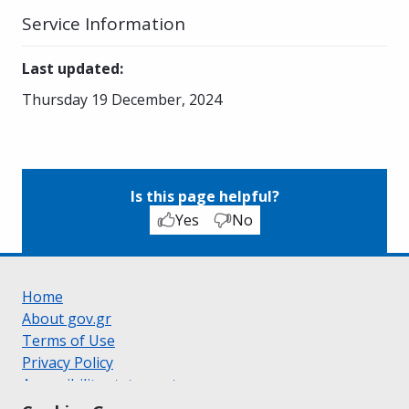
Service Information
Last updated
:
Thursday 19 December, 2024
Is this page helpful?
Yes
No
Home
About gov.gr
Terms of Use
Privacy Policy
Accessibility statement
Cookie policy