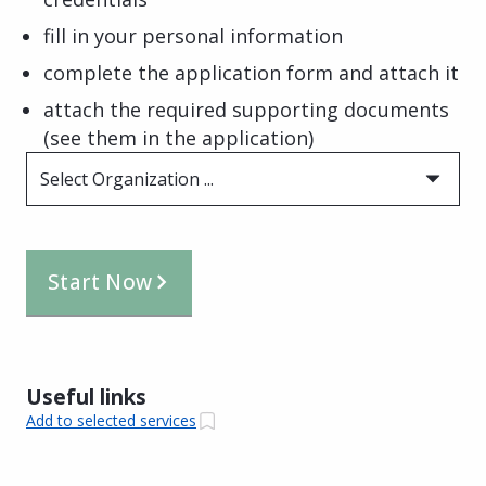
fill in your personal information
complete the application form and attach it
attach the required supporting documents
(see them in the application)
Select Organization ...
Start Now
Useful links
Add to selected services