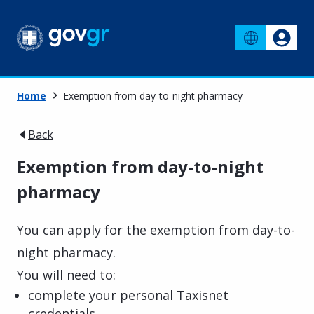
Home
Exemption from day-to-night pharmacy
Back
Exemption from day-to-night
pharmacy
You can apply for the exemption from day-to-
night pharmacy.
You will need to:
complete your personal Taxisnet
credentials