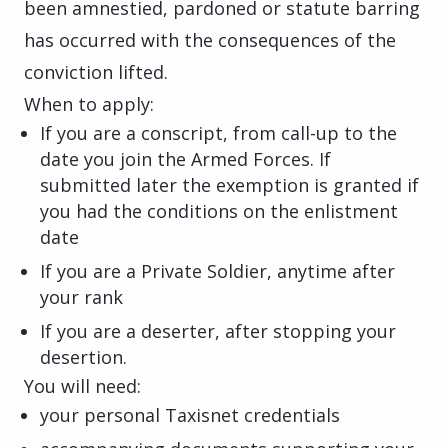
been amnestied, pardoned or statute barring
has occurred with the consequences of the
conviction lifted.
When to apply:
If you are a conscript, from call-up to the
date you join the Armed Forces. If
submitted later the exemption is granted if
you had the conditions on the enlistment
date
If you are a Private Soldier, anytime after
your rank
If you are a deserter, after stopping your
desertion.
You will need:
your personal Taxisnet credentials