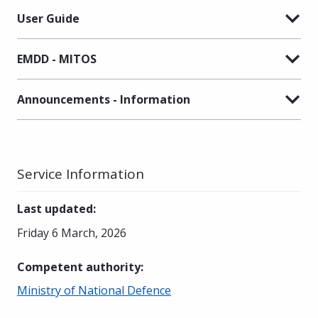
User Guide
EMDD - MITOS
Announcements - Information
Service Information
Last updated
:
Friday 6 March, 2026
Competent authority
:
Ministry of National Defence