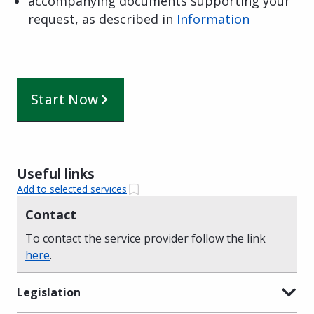
accompanying documents supporting your
request, as described in
Information
Start Now
Useful links
Add to selected services
Contact
To contact the service provider follow the link
here
.
Legislation