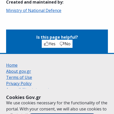
Created and maintained by
:
Ministry of National Defence
Is this page helpful?
Yes
No
Home
About gov.gr
Terms of Use
Privacy Policy
Accessibility statement
Cookie policy
Cookies Gov.gr
Suggestions for gov.gr
We use cookies necessary for the functionality of the
Created by the
Ministry of Digital Governance
portal. With your consent, we will also use cookies to
Greek
|
English