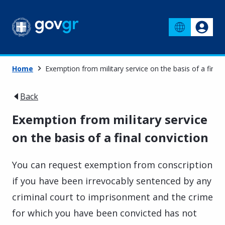
Home
Exemption from military service on the basis of a final 
Back
Exemption from military service
on the basis of a final conviction
You can request exemption from conscription
if you have been irrevocably sentenced by any
criminal court to imprisonment and the crime
for which you have been convicted has not