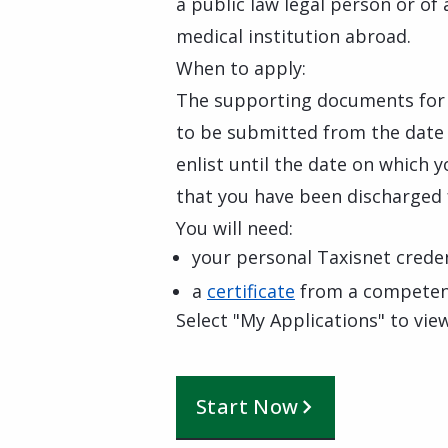
a public law legal person or of
medical institution abroad.
When to apply:
The supporting documents for
to be submitted from the date o
enlist until the date on which 
that you have been discharged 
You will need:
your personal Taxisnet creden
a
certificate
from a competent
Select "My Applications" to view
Start Now