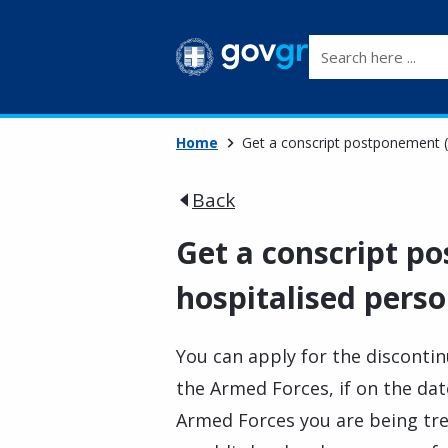
Search here ...
Home
Get a conscript postponement (
Back
Get a conscript p
hospitalised perso
You can apply for the disconti
the Armed Forces, if on the date
Armed Forces you are being trea