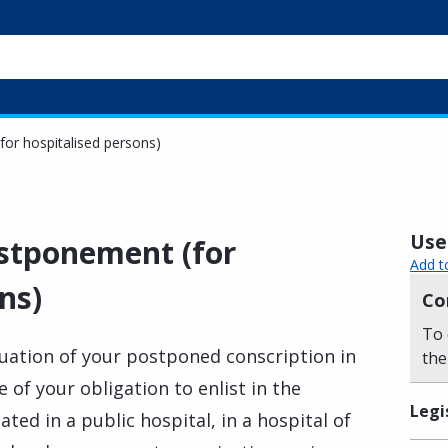
for hospitalised persons)
Usef
ostponement (for
Add t
ns)
Co
To 
nuation of your postponed conscription in
the
 of your obligation to enlist in the
Legi
ted in a public hospital, in a hospital of