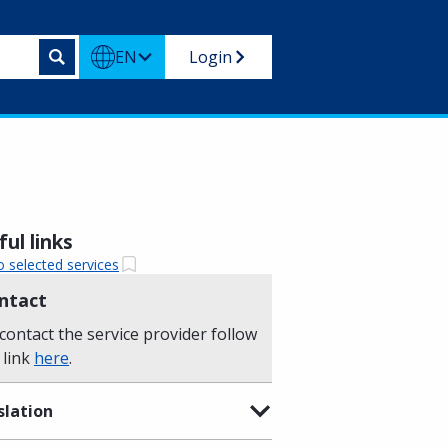
EN
Login
ul links
o selected services
ntact
contact the service provider follow
 link
here
.
slation