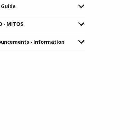
 Guide
 - MITOS
uncements - Information