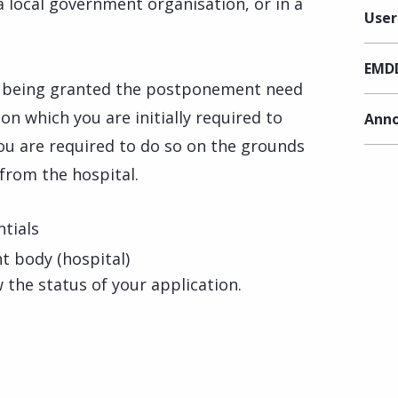
 a local government organisation, or in a
User
EMDD
 being granted the postponement need
n which you are initially required to
Anno
you are required to do so on the grounds
from the hospital.
tials
 body (hospital)
 the status of your application.