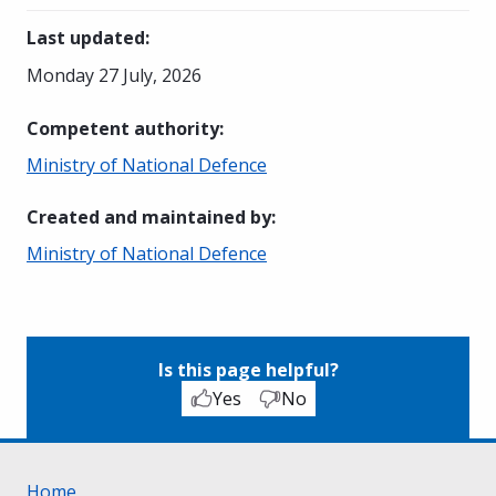
Last updated
:
Monday 27 July, 2026
Competent authority
:
Ministry of National Defence
Created and maintained by
:
Ministry of National Defence
Is this page helpful?
Yes
No
Home