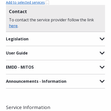
Add to selected services
Contact
To contact the service provider follow the link
here
.
Legislation
User Guide
EMDD - MITOS
Announcements - Information
Service Information