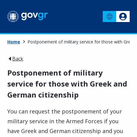
Home
Postponement of military service for those with Greek
Back
Postponement of military
service for those with Greek and
German citizenship
You can request the postponement of your
military service in the Armed Forces if you
have Greek and German citizenship and you