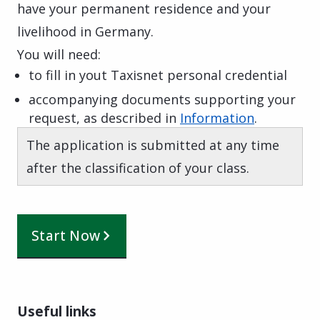
have your permanent residence and your
livelihood in Germany.
You will need:
to fill in yout Taxisnet personal credential
accompanying documents supporting your
request, as described in
Information
.
The application is submitted at any time
after the classification of your class.
Start Now
Useful links