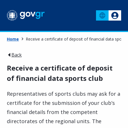
Home
Receive a certificate of deposit of financial data sports
Back
Receive a certificate of deposit
of financial data sports club
Representatives of sports clubs may ask for a
certificate for the submission of your club’s
financial details from the competent
directorates of the regional units. The