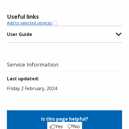
Useful links
Add to selected services
User Guide
Service Information
Last updated
:
Friday 2 February, 2024
Is this page helpful?
Yes
No