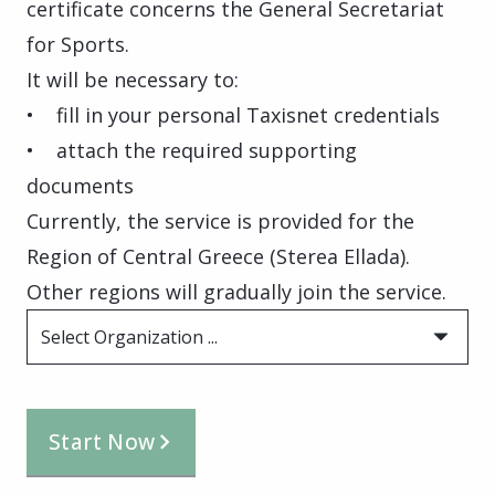
certificate concerns the General Secretariat
for Sports.
It will be necessary to:
• fill in your personal Taxisnet credentials
• attach the required supporting
documents
Currently, the service is provided for the
Region of Central Greece (Sterea Ellada).
Other regions will gradually join the service.
Select Organization ...
Start Now