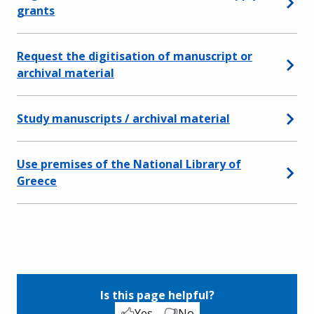
grants
Request the digitisation of manuscript or
archival material
Study manuscripts / archival material
Use premises of the National Library of
Greece
Is this page helpful?
Yes
No