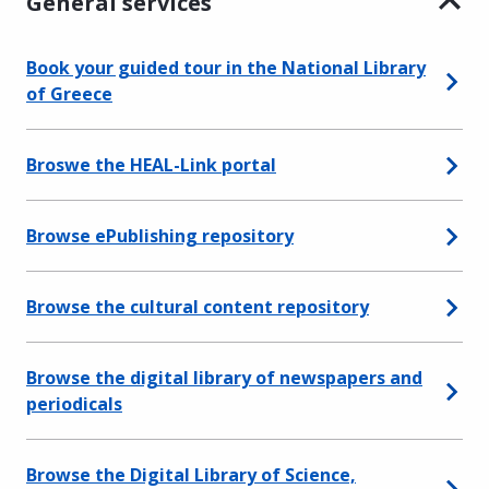
General services
Book your guided tour in the National Library
of Greece
Broswe the HEAL-Link portal
Browse ePublishing repository
Browse the cultural content repository
Browse the digital library of newspapers and
periodicals
Browse the Digital Library of Science,