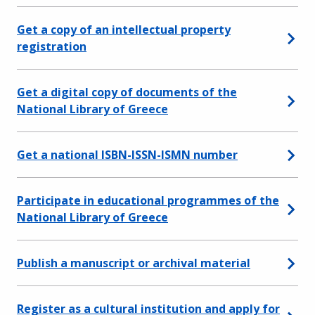
Get a copy of an intellectual property
registration
Get a digital copy of documents of the
National Library of Greece
Get a national ISBN-ISSN-ISMN number
Participate in educational programmes of the
National Library of Greece
Publish a manuscript or archival material
Register as a cultural institution and apply for