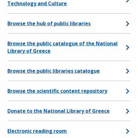
Technology and Culture
Browse the hub of public libraries
Browse the public catalogue of the National
Library of Greece
Browse the public libraries catalogue
Browse the scientific content repository
Donate to the National Library of Greece
Electronic reading room