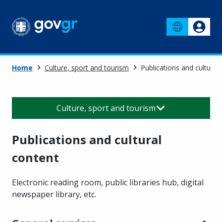
Home
Culture, sport and tourism
Publications and cultural
Culture, sport and tourism
Publications and cultural
content
Electronic reading room, public libraries hub, digital
newspaper library, etc.